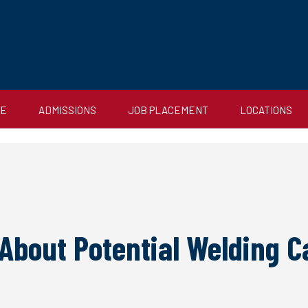
CE
ADMISSIONS
JOB PLACEMENT
LOCATIONS
 About Potential Welding 