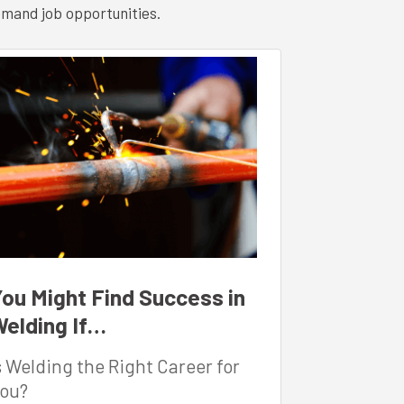
emand job opportunities.
ou Might Find Success in
elding If…
s Welding the Right Career for
ou?