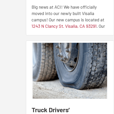
Facility
Big news at ACI! We have officially
moved into our newly built Visalia
campus! Our new campus is located at
1243 N Clancy St. Visalia, CA 93291
. Our
upgraded facility has improved CDL
training and welding facilities, allowing
students to further their careers in a
new state-of-the-art learning
environment.
CDL TRAINING AT OUR
VISALIA, CA CAMPUS
Our CDL training facilities have grown!
Our 4-acre training yard is freshly paved
and painted. Our students have plenty of
room to practice all backing maneuvers
Truck Drivers’