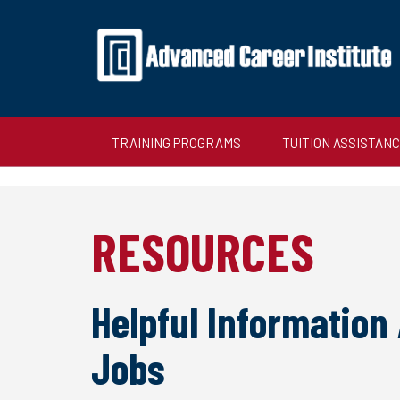
TRAINING PROGRAMS
TUITION ASSISTAN
RESOURCES
Helpful Information
Jobs