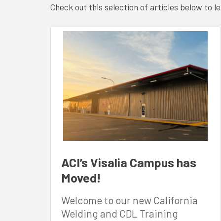
Check out this selection of articles below to
ACI’s Visalia Campus has
Moved!
Welcome to our new California
Welding and CDL Training