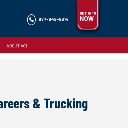
GET INFO
NOW
877-649-9614
ABOUT ACI
Careers & Trucking