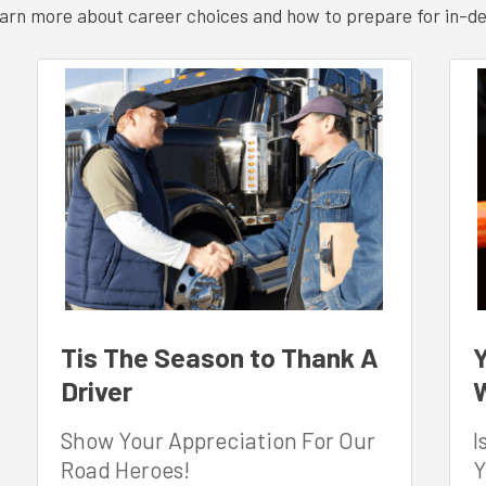
 learn more about career choices and how to prepare for in-d
Tis The Season to Thank A
Y
Driver
W
Show Your Appreciation For Our
I
Road Heroes!
Y