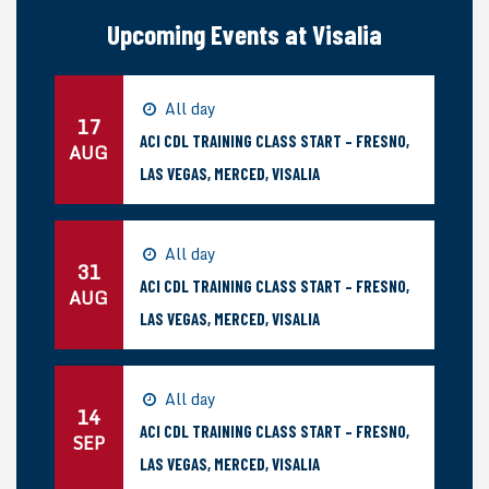
Upcoming Events at Visalia
All day
17
ACI CDL TRAINING CLASS START – FRESNO,
AUG
LAS VEGAS, MERCED, VISALIA
All day
31
ACI CDL TRAINING CLASS START – FRESNO,
AUG
LAS VEGAS, MERCED, VISALIA
All day
14
ACI CDL TRAINING CLASS START – FRESNO,
SEP
LAS VEGAS, MERCED, VISALIA