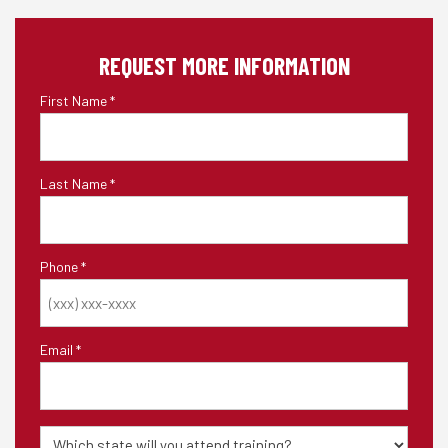
REQUEST MORE INFORMATION
First Name
*
Last Name
*
Phone
*
Email
*
State
of