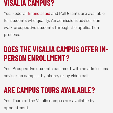
VISALIA CAMPUS?
Yes. Federal
financial aid
and Pell Grants are available
for students who qualify. An admissions advisor can
walk prospective students through the application
process.
DOES THE VISALIA CAMPUS OFFER IN-
PERSON ENROLLMENT?
Yes. Prospective students can meet with an admissions
advisor on campus, by phone, or by video call.
ARE CAMPUS TOURS AVAILABLE?
Yes. Tours of the Visalia campus are available by
appointment.