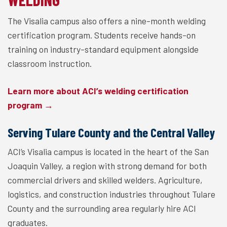
The Visalia campus also offers a nine-month welding
certification program. Students receive hands-on
training on industry-standard equipment alongside
classroom instruction.
Learn more about ACI’s welding certification
program →
Serving Tulare County and the Central Valley
ACI’s Visalia campus is located in the heart of the San
Joaquin Valley, a region with strong demand for both
commercial drivers and skilled welders. Agriculture,
logistics, and construction industries throughout Tulare
County and the surrounding area regularly hire ACI
graduates.