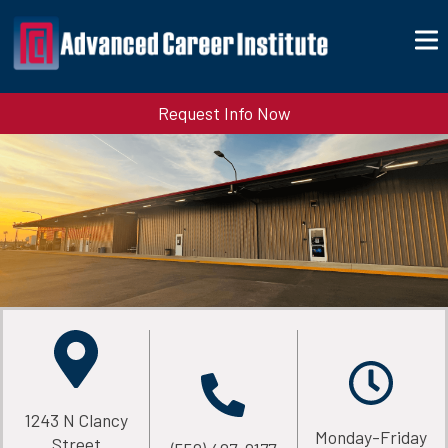
Request Info Now
1243 N Clancy
Monday-Friday
Street