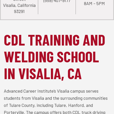
(559) 407-9177
8AM - 5PM
Visalia, California
93291
CDL TRAINING AND
WELDING SCHOOL
IN VISALIA, CA
Advanced Career Institute’s Visalia campus serves
students from Visalia and the surrounding communities
of Tulare County, including Tulare, Hanford, and
Porterville. The campus offers both CDL truck driving