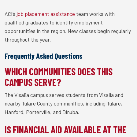
ACI’s
job placement assistance
team works with
qualified graduates to identify employment
opportunities in the region. New classes begin regularly
throughout the year.
Frequently Asked Questions
WHICH COMMUNITIES DOES THIS
CAMPUS SERVE?
The Visalia campus serves students from Visalia and
nearby Tulare County communities, including Tulare,
Hanford, Porterville, and Dinuba.
IS FINANCIAL AID AVAILABLE AT THE