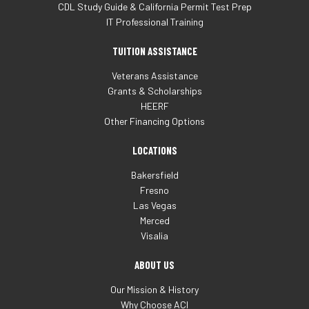
CDL Study Guide & California Permit Test Prep
IT Professional Training
TUITION ASSISTANCE
Veterans Assistance
Grants & Scholarships
HEERF
Other Financing Options
LOCATIONS
Bakersfield
Fresno
Las Vegas
Merced
Visalia
ABOUT US
Our Mission & History
Why Choose ACI