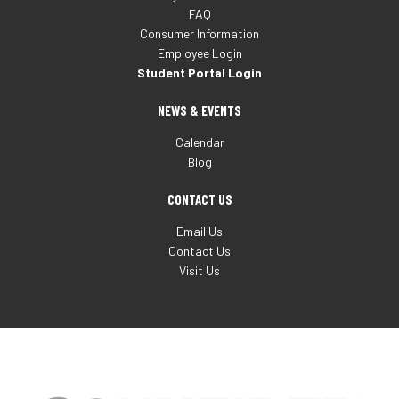
FAQ
Consumer Information
Employee Login
Student Portal Login
NEWS & EVENTS
Calendar
Blog
CONTACT US
Email Us
Contact Us
Visit Us