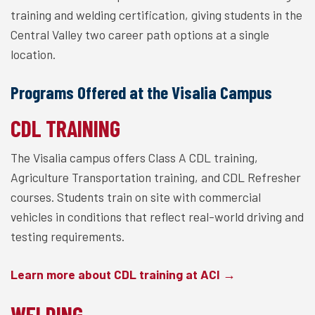
training and welding certification, giving students in the
Central Valley two career path options at a single
location.
Programs Offered at the Visalia Campus
CDL TRAINING
The Visalia campus offers Class A CDL training,
Agriculture Transportation training, and CDL Refresher
courses. Students train on site with commercial
vehicles in conditions that reflect real-world driving and
testing requirements.
Learn more about CDL training at ACI →
WELDING