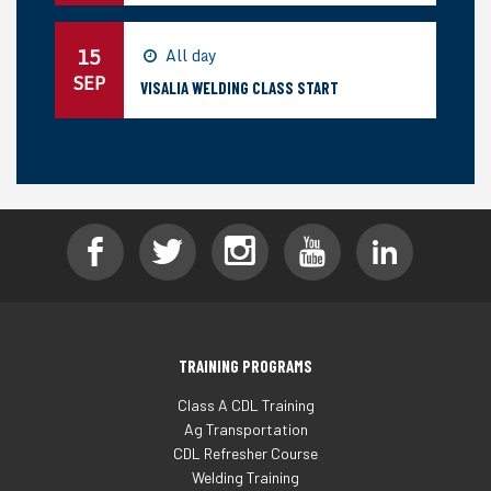
15
All day
SEP
VISALIA WELDING CLASS START
TRAINING PROGRAMS
Class A CDL Training
Ag Transportation
CDL Refresher Course
Welding Training