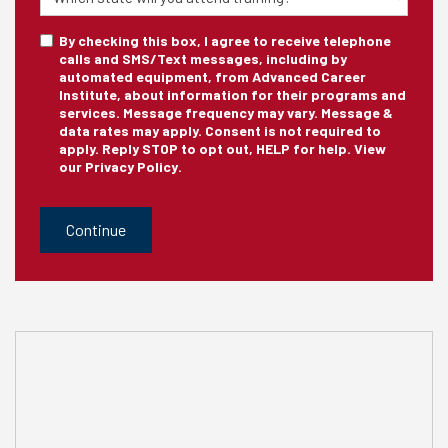
Training
sms_optin
By checking this box, I agree to receive telephone
calls and SMS/Text messages, including by
automated equipment, from Advanced Career
Institute, about information for their programs and
services. Message frequency may vary. Message &
data rates may apply. Consent is not required to
apply. Reply STOP to opt out, HELP for help. View
our
Privacy Policy
.
CAPTCHA