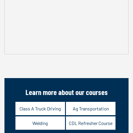
Learn more about our courses
Class A Truck Driving
Ag Transportation
Welding
CDL Refresher Course