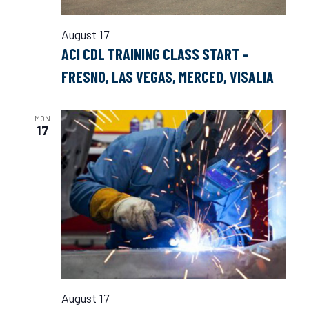
August 17
ACI CDL TRAINING CLASS START –
FRESNO, LAS VEGAS, MERCED, VISALIA
MON
17
August 17