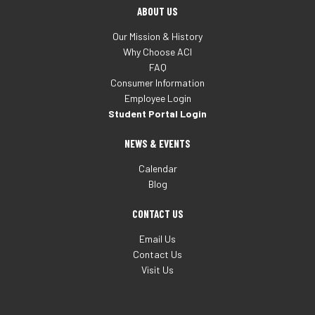
ABOUT US
Our Mission & History
Why Choose ACI
FAQ
Consumer Information
Employee Login
Student Portal Login
NEWS & EVENTS
Calendar
Blog
CONTACT US
Email Us
Contact Us
Visit Us