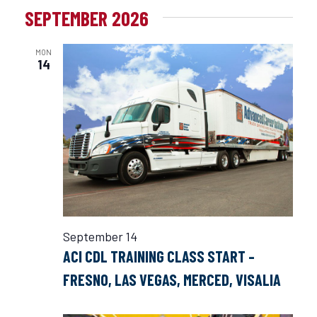
SEPTEMBER 2026
MON
14
September 14
ACI CDL TRAINING CLASS START –
FRESNO, LAS VEGAS, MERCED, VISALIA