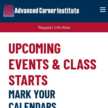
Request Info Now
UPCOMING
EVENTS & CLASS
STARTS
MARK YOUR
CALENDARS