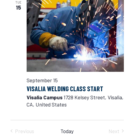
TUE
15
September 15
VISALIA WELDING CLASS START
Visalia Campus
1728 Kelsey Street, Visalia,
CA, United States
Previous
Today
Next