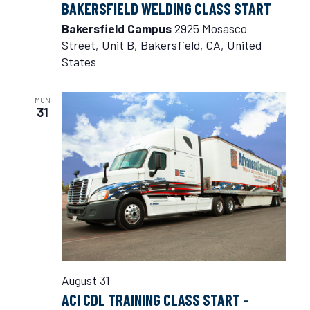
BAKERSFIELD WELDING CLASS START
Bakersfield Campus
2925 Mosasco
Street, Unit B, Bakersfield, CA, United
States
MON
31
August 31
ACI CDL TRAINING CLASS START –