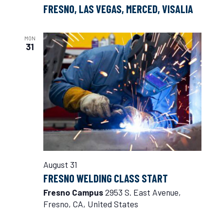
FRESNO, LAS VEGAS, MERCED, VISALIA
MON
31
August 31
FRESNO WELDING CLASS START
Fresno Campus
2953 S. East Avenue,
Fresno, CA, United States