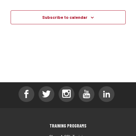
Events
Events
Subscribe to calendar
TRAINING PROGRAMS