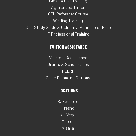
Class A CDL Training
Ag Transportation
CDL Refresher Course
Welding Training
CDL Study Guide & California Permit Test Prep
IT Professional Training
TUITION ASSISTANCE
Veterans Assistance
Grants & Scholarships
HEERF
Other Financing Options
LOCATIONS
Bakersfield
Fresno
Las Vegas
Merced
Visalia