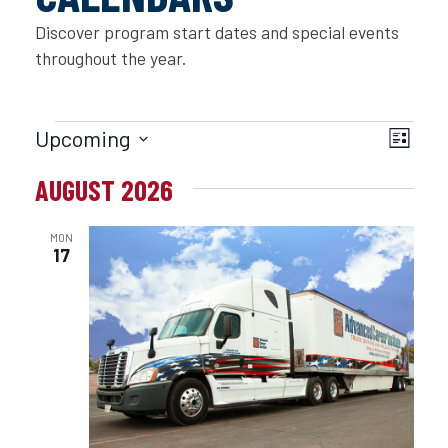
Discover program start dates and special events
throughout the year.
EVENTS
VIE
EVE
Upcoming
List
Select
VIE
NAV
AUGUST 2026
date.
NAVI
MON
17