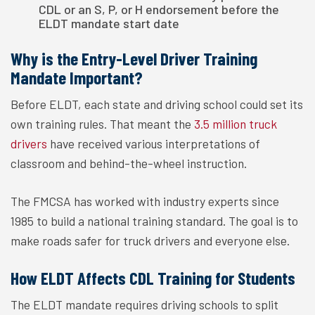
CDL or an S, P, or H endorsement before the
ELDT mandate start date
Why is the Entry-Level Driver Training
Mandate Important?
Before ELDT, each state and driving school could set its
own training rules. That meant the
3.5 million truck
drivers
have received various interpretations of
classroom and behind-the-wheel instruction.
The FMCSA has worked with industry experts since
1985 to build a national training standard. The goal is to
make roads safer for truck drivers and everyone else.
How ELDT Affects CDL Training for Students
The ELDT mandate requires driving schools to split