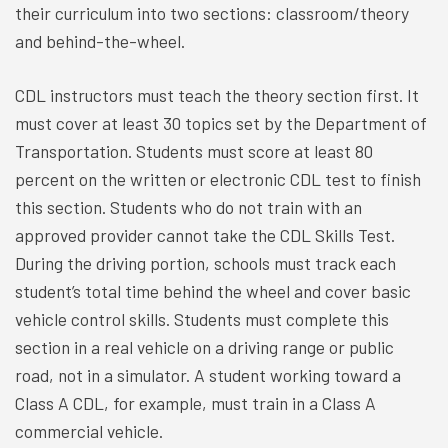
their curriculum into two sections: classroom/theory
and behind-the-wheel.
CDL instructors must teach the theory section first. It
must cover at least 30 topics set by the Department of
Transportation. Students must score at least 80
percent on the written or electronic CDL test to finish
this section. Students who do not train with an
approved provider cannot take the CDL Skills Test.
During the driving portion, schools must track each
student’s total time behind the wheel and cover basic
vehicle control skills. Students must complete this
section in a real vehicle on a driving range or public
road, not in a simulator. A student working toward a
Class A CDL, for example, must train in a Class A
commercial vehicle.