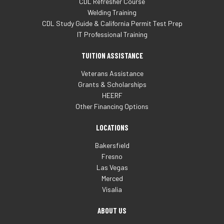
CDL Refresher Course
Welding Training
CDL Study Guide & California Permit Test Prep
IT Professional Training
TUITION ASSISTANCE
Veterans Assistance
Grants & Scholarships
HEERF
Other Financing Options
LOCATIONS
Bakersfield
Fresno
Las Vegas
Merced
Visalia
ABOUT US