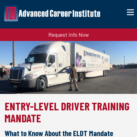
Request Info Now
ENTRY-LEVEL DRIVER TRAINING
MANDATE
What to Know About the ELDT Mandate