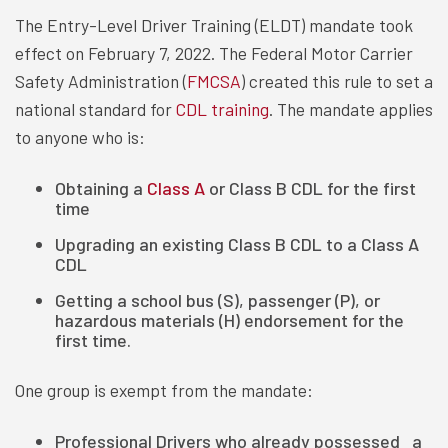
The Entry-Level Driver Training (ELDT) mandate took
effect on February 7, 2022. The Federal Motor Carrier
Safety Administration (
FMCSA
) created this rule to set a
national standard for
CDL training
. The mandate applies
to anyone who is:
Obtaining a
Class A
or Class B CDL for the first
time
Upgrading an existing Class B CDL to a Class A
CDL
Getting a school bus (S), passenger (P), or
hazardous materials (H) endorsement for the
first time.
One group is exempt from the mandate:
Professional Drivers who already possessed a