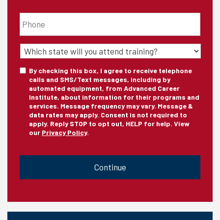
Phone
*
State
of
Training
*
Consent
By checking this box, I agree to receive telephone
calls and SMS/Text messages, including by
automated equipment, from Advanced Career
Institute, about information for their programs and
services. Message frequency may vary. Message &
data rates may apply. Consent is not required to
apply. Reply STOP to opt out, HELP for help. View
our
Privacy Policy
.
CAPTCHA