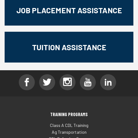
JOB PLACEMENT ASSISTANCE
TUITION ASSISTANCE
TRAINING PROGRAMS
Class A CDL Training
Ag Transportation