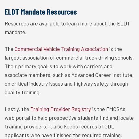
ELDT Mandate Resources
Resources are available to learn more about the ELDT
mandate.
The
Commercial Vehicle Training Association
is the
largest association of commercial truck driving schools.
Their primary goal is to work with carriers and
associate members, such as Advanced Career Institute,
on critical industry issues and highway safety through
quality training.
Lastly, the
Training Provider Registry
is the FMCSA’s
web portal to help prospective students find and locate
training providers. It also keeps records of CDL
applicants who have finished the required training.