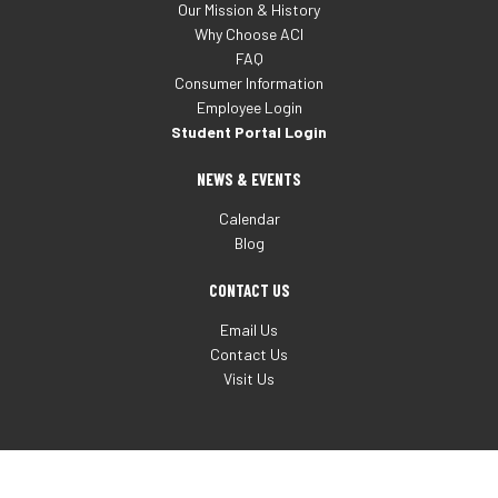
Our Mission & History
Why Choose ACI
FAQ
Consumer Information
Employee Login
Student Portal Login
NEWS & EVENTS
Calendar
Blog
CONTACT US
Email Us
Contact Us
Visit Us