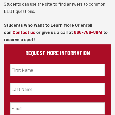
Students can use the site to find answers to common
ELDT questions.
Students who Want to Learn More Or enroll
can
Contact us
or give us a call at
866-756-8841
to
reserve a spot!
REQUEST MORE INFORMATION
First
Name
*
Last
Name
*
Email
*