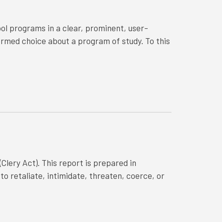
ol programs in a clear, prominent, user-
ormed choice about a program of study. To this
Clery Act). This report is prepared in
o retaliate, intimidate, threaten, coerce, or