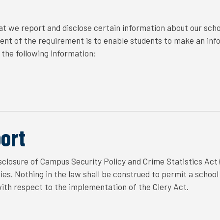
t we report and disclose certain information about our scho
tent of the requirement is to enable students to make an inf
the following information:
ort
closure of Campus Security Policy and Crime Statistics Act (
s. Nothing in the law shall be construed to permit a school t
with respect to the implementation of the Clery Act.