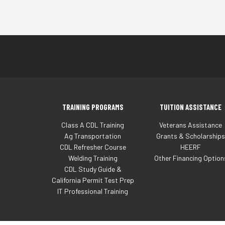
TRAINING PROGRAMS
TUITION ASSISTANCE
Class A CDL Training
Veterans Assistance
Ag Transportation
Grants & Scholarships
CDL Refresher Course
HEERF
Welding Training
Other Financing Option
CDL Study Guide &
California Permit Test Prep
IT Professional Training