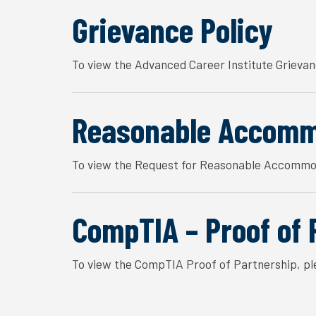
Grievance Policy
To view the Advanced Career Institute Grievan
Reasonable Accomm
To view the Request for Reasonable Accommod
CompTIA – Proof of 
To view the CompTIA Proof of Partnership, pl