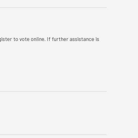
ster to vote online. If further assistance is