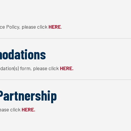
ce Policy, please click
.
HERE
odations
ation(s) form, please click
HERE.
Partnership
ease click
HERE.