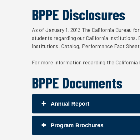
BPPE Disclosures
As of January 1, 2013 The California Bureau fo
students regarding our California institutions
institutions: Catalog, Performance Fact Shee
For more information regarding the California
BPPE Documents
Annual Report
Program Brochures