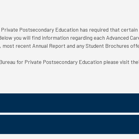
r Private Postsecondary Education has required that certain 
. Below you will find information regarding each Advanced Car
t, most recent Annual Report and any Student Brochures of
 Bureau for Private Postsecondary Education please visit the