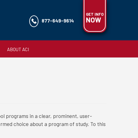
GET INFO
NOW
877-649-9614
ABOUT ACI
ol programs in a clear, prominent, user-
ormed choice about a program of study. To this