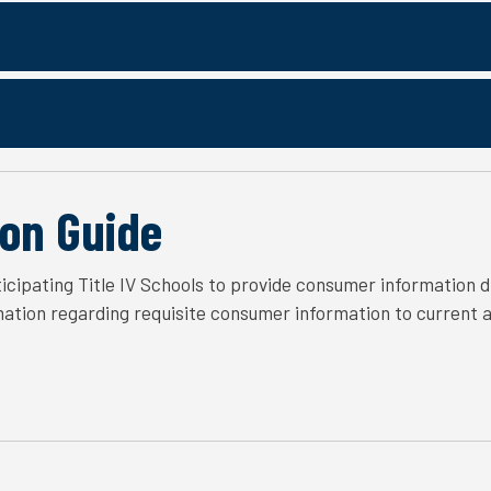
on Guide
icipating Title IV Schools to provide consumer information d
rmation regarding requisite consumer information to current