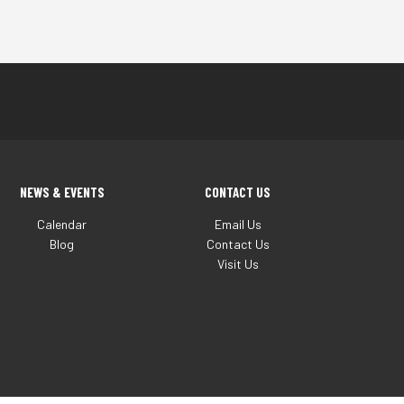
NEWS & EVENTS
CONTACT US
Calendar
Email Us
Blog
Contact Us
Visit Us