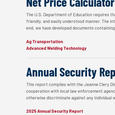
Net Price Calculator
The U.S. Department of Education requires tha
friendly, and easily understood manner. The in
end, we have developed documents containing 
Ag Transportation
Advanced Welding Technology
Annual Security Rep
This report complies with the Jeanne Clery Dis
cooperation with local law enforcement agencie
otherwise discriminate against any individual 
2025 Annual Security Report