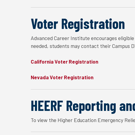
Voter Registration
Advanced Career Institute encourages eligible s
needed, students may contact their Campus Dir
California Voter Registration
Nevada Voter Registration
HEERF Reporting an
To view the Higher Education Emergency Relie