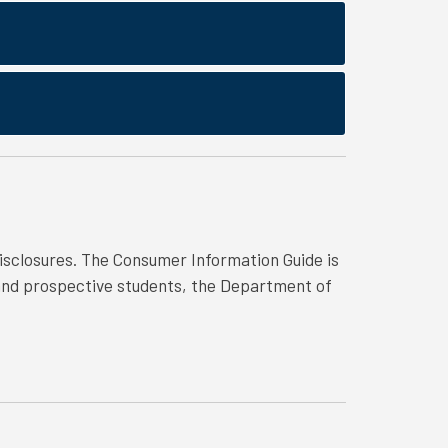
isclosures. The Consumer Information Guide is
 and prospective students, the Department of