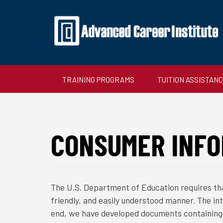
TRAINING PROGRAMS
TUITION ASSISTAN
CONSUMER INFO
The U.S. Department of Education requires tha
friendly, and easily understood manner. The in
end, we have developed documents containing 