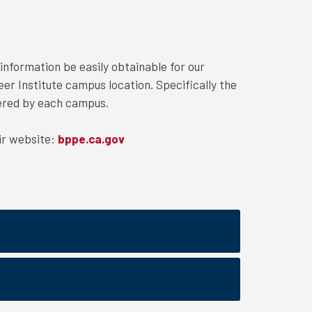
information be easily obtainable for our
eer Institute campus location. Specifically the
fered by each campus.
ir website:
bppe.ca.gov