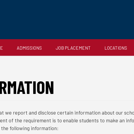
CE
ADMISSIONS
JOB PLACEMENT
LOCATIONS
RMATION
t we report and disclose certain information about our scho
tent of the requirement is to enable students to make an inf
the following information: