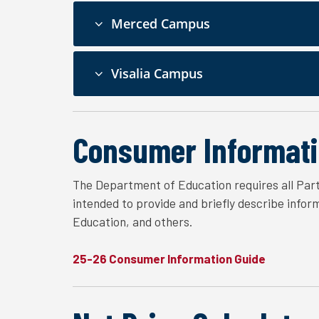
Merced Campus
Visalia Campus
Consumer Informati
The Department of Education requires all Part
intended to provide and briefly describe info
Education, and others.
25-26 Consumer Information Guide