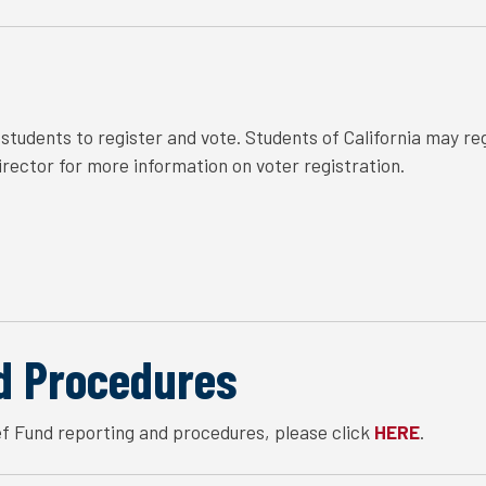
tudents to register and vote. Students of California may regi
ector for more information on voter registration.
d Procedures
f Fund reporting and procedures, please click
.
HERE