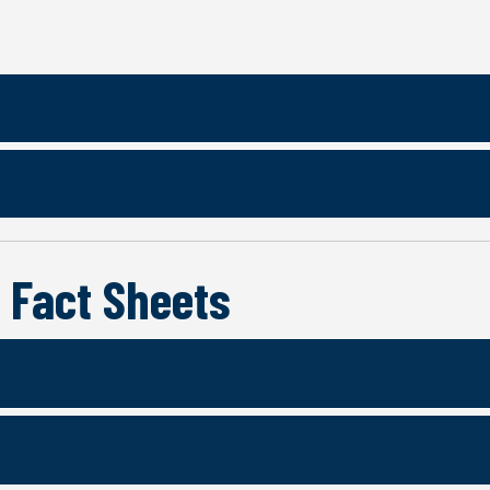
 Fact Sheets