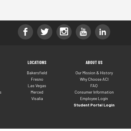
LOCATIONS
ABOUT US
Bakersfield
Our Mission & History
Fresno
Why Choose ACI
Las Vegas
FAQ
s
Merced
Consumer Information
Visalia
Employee Login
Student Portal Login