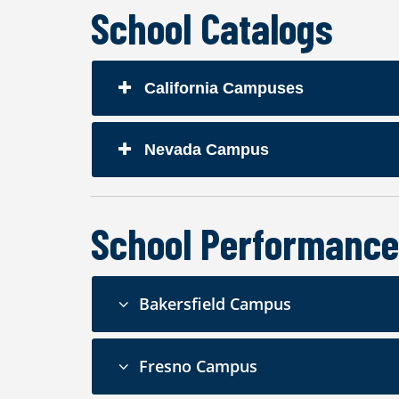
School Catalogs
California Campuses
Nevada Campus
School Performance
Bakersfield Campus
Fresno Campus