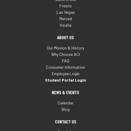
Fresno
Las Vegas
Merced
Visalia
ABOUT US
Our Mission & History
Why Choose ACI
FAQ
Consumer Information
Employee Login
Student Portal Login
NEWS & EVENTS
Calendar
Blog
CONTACT US