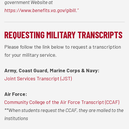
government Website at
https://www.benefits.va.gov/gibill.”
REQUESTING MILITARY TRANSCRIPTS
Please follow the link below to request a transcription
for your military service.
Army, Coast Guard, Marine Corps & Navy:
Joint Services Transcript (JST)
Air Force:
Community College of the Air Force Transcript (CCAF)
**When students request the CCAF, they are mailed to the
institutions