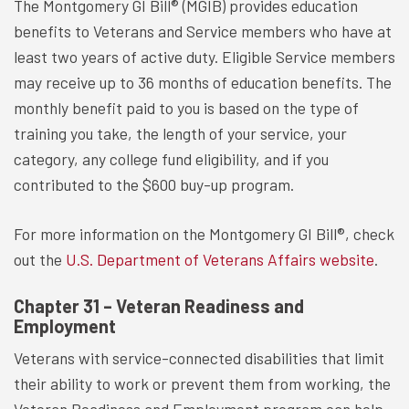
The Montgomery GI Bill® (MGIB) provides education
benefits to Veterans and Service members who have at
least two years of active duty. Eligible Service members
may receive up to 36 months of education benefits. The
monthly benefit paid to you is based on the type of
training you take, the length of your service, your
category, any college fund eligibility, and if you
contributed to the $600 buy-up program.
For more information on the Montgomery GI Bill®, check
out the
U.S. Department of Veterans Affairs website
.
Chapter 31 – Veteran Readiness and
Employment
Veterans with service-connected disabilities that limit
their ability to work or prevent them from working, the