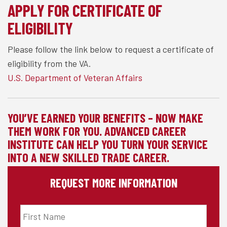
APPLY FOR CERTIFICATE OF
ELIGIBILITY
Please follow the link below to request a certificate of
eligibility from the VA.
U.S. Department of Veteran Affairs
YOU’VE EARNED YOUR BENEFITS – NOW MAKE
THEM WORK FOR YOU. ADVANCED CAREER
INSTITUTE CAN HELP YOU TURN YOUR SERVICE
INTO A NEW SKILLED TRADE CAREER.
REQUEST MORE INFORMATION
First
Name
*