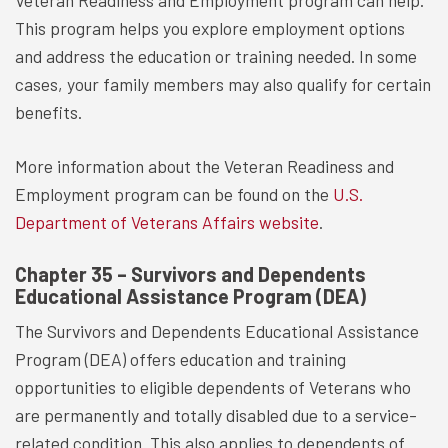
Veteran Readiness and Employment program can help.
This program helps you explore employment options
and address the education or training needed. In some
cases, your family members may also qualify for certain
benefits.
More information about the Veteran Readiness and
Employment program can be found on the
U.S.
Department of Veterans Affairs website
.
Chapter 35 – Survivors and Dependents
Educational Assistance Program (DEA)
The Survivors and Dependents Educational Assistance
Program (DEA) offers education and training
opportunities to eligible dependents of Veterans who
are permanently and totally disabled due to a service-
related condition. This also applies to dependents of