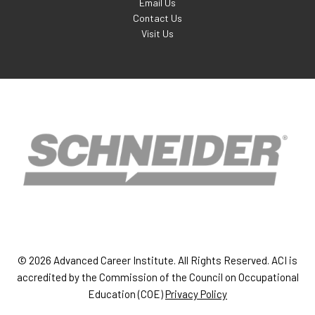
Email Us
Contact Us
Visit Us
© 2026 Advanced Career Institute. All Rights Reserved. ACI is
accredited by the Commission of the Council on Occupational
Education (COE)
Privacy Policy