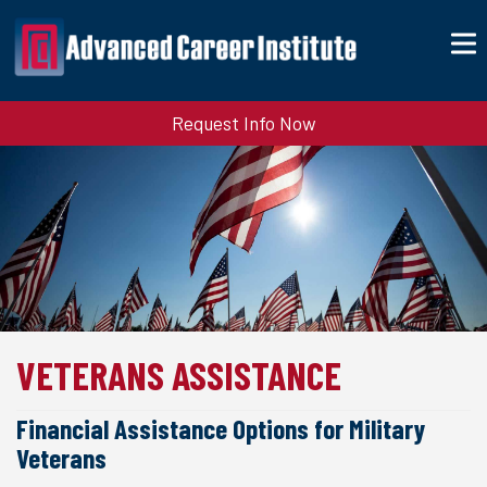
Request Info Now
VETERANS ASSISTANCE
Financial Assistance Options for Military
Veterans