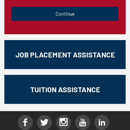
CAPTCHA
JOB PLACEMENT ASSISTANCE
TUITION ASSISTANCE