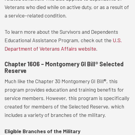
Veterans who died while on active duty, or as a result of
a service-related condition.
To learn more about the Survivors and Dependents
Educational Assistance Program, check out the
U.S.
Department of Veterans Affairs website
.
Chapter 1606 – Montgomery GI Bill® Selected
Reserve
Much like the Chapter 30 Montgomery GI Bill®, this
program provides education and training benefits for
service members. However, this program is specifically
created for members of the Selected Reserve, which
includes a variety of branches of the military.
Eligible Branches of the Military