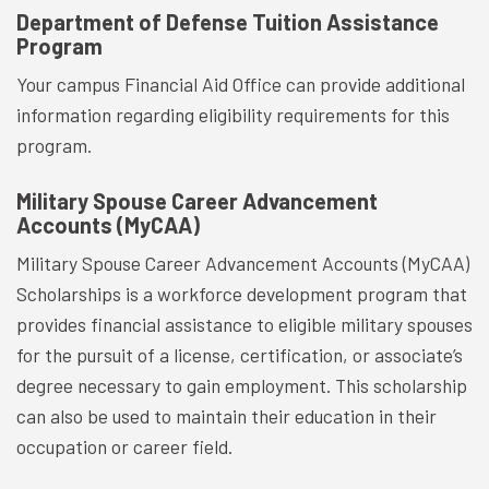
Department of Defense Tuition Assistance
Program
Your campus Financial Aid Office can provide additional
information regarding eligibility requirements for this
program.
Military Spouse Career Advancement
Accounts (MyCAA)
Military Spouse Career Advancement Accounts (MyCAA)
Scholarships is a workforce development program that
provides financial assistance to eligible military spouses
for the pursuit of a license, certification, or associate’s
degree necessary to gain employment. This scholarship
can also be used to maintain their education in their
occupation or career field.