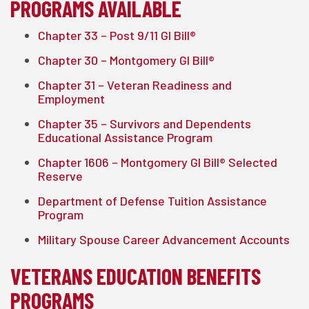
PROGRAMS AVAILABLE
Chapter 33 – Post 9/11 GI Bill®
Chapter 30 – Montgomery GI Bill®
Chapter 31 – Veteran Readiness and
Employment
Chapter 35 – Survivors and Dependents
Educational Assistance Program
Chapter 1606 – Montgomery GI Bill® Selected
Reserve
Department of Defense Tuition Assistance
Program
Military Spouse Career Advancement Accounts
VETERANS EDUCATION BENEFITS
PROGRAMS