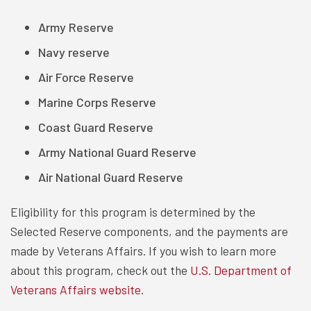
Army Reserve
Navy reserve
Air Force Reserve
Marine Corps Reserve
Coast Guard Reserve
Army National Guard Reserve
Air National Guard Reserve
Eligibility for this program is determined by the
Selected Reserve components, and the payments are
made by Veterans Affairs. If you wish to learn more
about this program, check out the
U.S. Department of
Veterans Affairs website
.