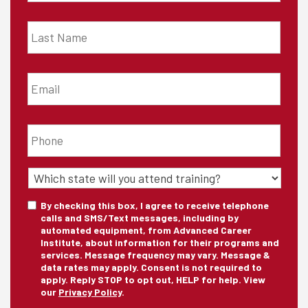
Last
Name
*
Email
*
Phone
*
State
of
Training
*
Consent
By checking this box, I agree to receive telephone
calls and SMS/Text messages, including by
automated equipment, from Advanced Career
Institute, about information for their programs and
services. Message frequency may vary. Message &
data rates may apply. Consent is not required to
apply. Reply STOP to opt out, HELP for help. View
our
Privacy Policy
.