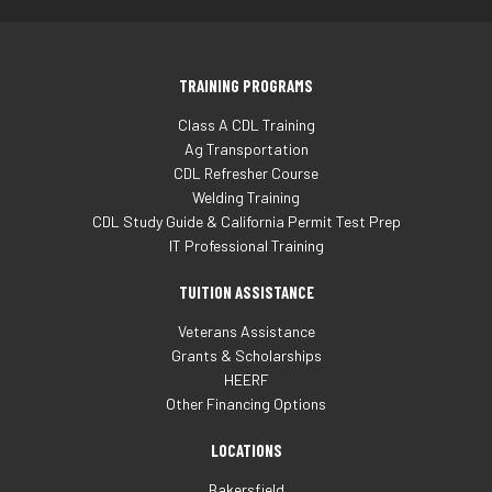
TRAINING PROGRAMS
Class A CDL Training
Ag Transportation
CDL Refresher Course
Welding Training
CDL Study Guide & California Permit Test Prep
IT Professional Training
TUITION ASSISTANCE
Veterans Assistance
Grants & Scholarships
HEERF
Other Financing Options
LOCATIONS
Bakersfield