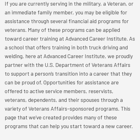
If you are currently serving in the military, a Veteran, or
an immediate family member, you may be eligible for
assistance through several financial aid programs for
veterans. Many of these programs can be applied
toward career training at Advanced Career Institute. As
a school that offers training in both truck driving and
welding, here at Advanced Career Institute, we proudly
partner with the U.S. Department of Veterans Affairs
to support a person’s transition into a career that they
can be proud of. Opportunities for assistance are
offered to active service members, reservists,
veterans, dependents, and their spouses through a
variety of Veterans Affairs-sponsored programs. This
page that we’ve created provides many of these
programs that can help you start toward a new career.