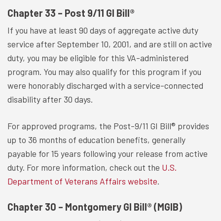
Chapter 33 – Post 9/11 GI Bill®
If you have at least 90 days of aggregate active duty
service after September 10, 2001, and are still on active
duty, you may be eligible for this VA-administered
program. You may also qualify for this program if you
were honorably discharged with a service-connected
disability after 30 days.
For approved programs, the Post-9/11 GI Bill® provides
up to 36 months of education benefits, generally
payable for 15 years following your release from active
duty. For more information, check out the
U.S.
Department of Veterans Affairs website
.
Chapter 30 – Montgomery GI Bill® (MGIB)