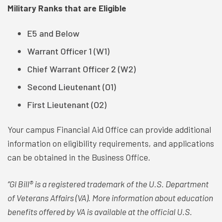
Military Ranks that are Eligible
E5 and Below
Warrant Officer 1 (W1)
Chief Warrant Officer 2 (W2)
Second Lieutenant (O1)
First Lieutenant (O2)
Your campus Financial Aid Office can provide additional
information on eligibility requirements, and applications
can be obtained in the Business Office.
‘‘GI Bill® is a registered trademark of the U.S. Department
of Veterans Affairs (VA). More information about education
benefits offered by VA is available at the official U.S.