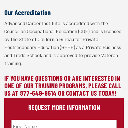
Our Accreditation
Advanced Career Institute is accredited with the
Council on Occupational Education (COE) and is licensed
by the State of California Bureau for Private
Postsecondary Education (BPPE) as a Private Business
and Trade School, and is approved to provide Veteran
training.
IF YOU HAVE QUESTIONS OR ARE INTERESTED IN
ONE OF OUR TRAINING PROGRAMS, PLEASE CALL
US AT
877-649-9614
OR
CONTACT
US TODAY!
REQUEST MORE INFORMATION
First
Name
*