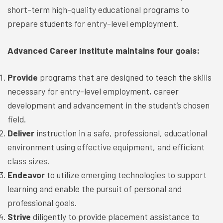
short-term high-quality educational programs to
prepare students for entry-level employment.
Advanced Career Institute maintains four goals:
Provide
programs that are designed to teach the skills
necessary for entry-level employment, career
development and advancement in the student’s chosen
field.
Deliver
instruction in a safe, professional, educational
environment using effective equipment, and efficient
class sizes.
Endeavor
to utilize emerging technologies to support
learning and enable the pursuit of personal and
professional goals.
Strive
diligently to provide placement assistance to