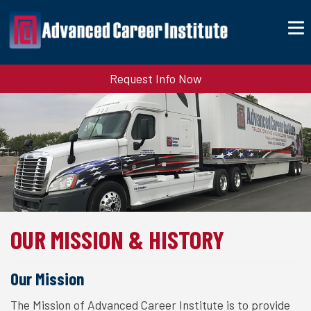
Request Info Now
OUR MISSION & HISTORY
Our Mission
The Mission of Advanced Career Institute is to provide