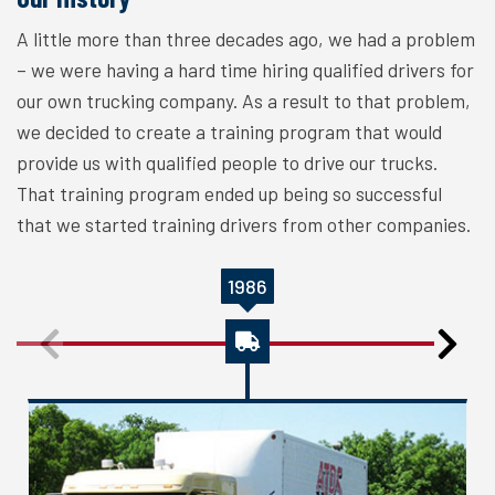
A little more than three decades ago, we had a problem
– we were having a hard time hiring qualified drivers for
our own trucking company. As a result to that problem,
we decided to create a training program that would
provide us with qualified people to drive our trucks.
That training program ended up being so successful
that we started training drivers from other companies.
1986