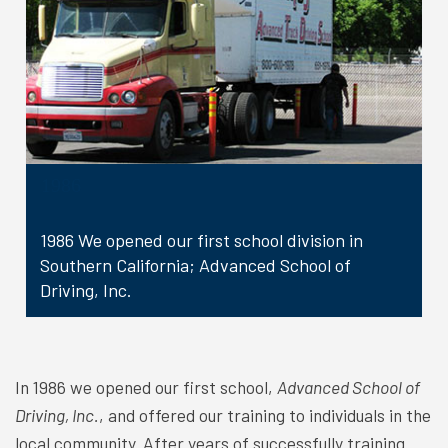
1986
1986 We opened our first school division in
Southern California; Advanced School of
Driving, Inc.
In 1986 we opened our first school,
Advanced School of
Driving, Inc.
, and offered our training to individuals in the
local community. After years of successfully training