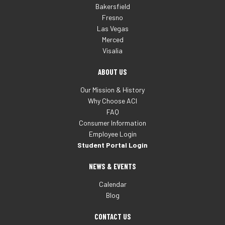
Bakersfield
Fresno
Las Vegas
Merced
Visalia
ABOUT US
Our Mission & History
Why Choose ACI
FAQ
Consumer Information
Employee Login
Student Portal Login
NEWS & EVENTS
Calendar
Blog
CONTACT US