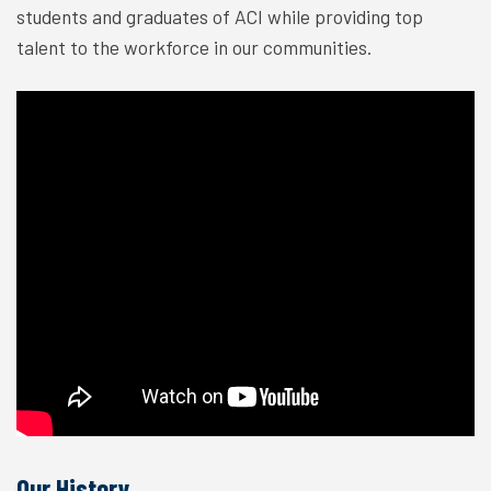
students and graduates of ACI while providing top
talent to the workforce in our communities.
Our History