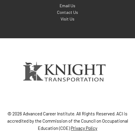
Email Us
Contact Us
Visit Us
© 2026 Advanced Career Institute. All Rights Reserved. ACI is
accredited by the Commission of the Council on Occupational
Education (COE)
Privacy Policy