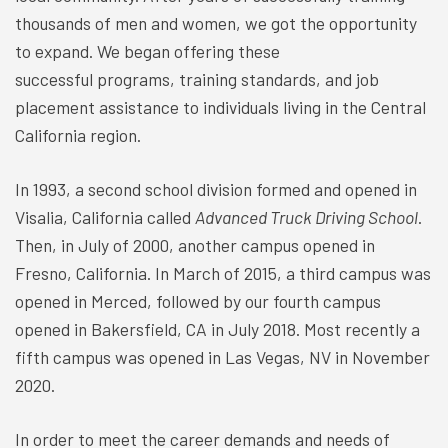
thousands of men and women, we got the opportunity
to expand. We began offering these
successful programs, training standards, and job
placement assistance to individuals living in the Central
California region.
In 1993, a second school division formed and opened in
Visalia, California called
Advanced Truck Driving School
.
Then, in July of 2000, another campus opened in
Fresno, California. In March of 2015, a third campus was
opened in Merced, followed by our fourth campus
opened in Bakersfield, CA in July 2018. Most recently a
fifth campus was opened in Las Vegas, NV in November
2020.
In order to meet the career demands and needs of