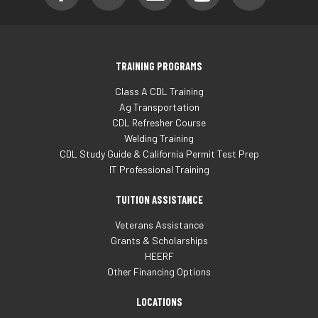
TRAINING PROGRAMS
Class A CDL Training
Ag Transportation
CDL Refresher Course
Welding Training
CDL Study Guide & California Permit Test Prep
IT Professional Training
TUITION ASSISTANCE
Veterans Assistance
Grants & Scholarships
HEERF
Other Financing Options
LOCATIONS