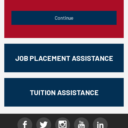
CAPTCHA
JOB PLACEMENT ASSISTANCE
TUITION ASSISTANCE