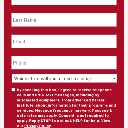
Last
Name
*
Email
*
Phone
*
State
of
Training
*
Consent
By checking this box, I agree to receive telephone
calls and SMS/Text messages, including by
automated equipment, from Advanced Career
Institute, about information for their programs and
services. Message frequency may vary. Message &
data rates may apply. Consent is not required to
apply. Reply STOP to opt out, HELP for help. View
our
Privacy Policy
.