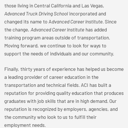
those living in Central California and Las Vegas,
Advanced Truck Driving School
incorporated and
changed its name to A
dvanced Career Institute
. Since
the change,
Advanced Career Institute
has added
training program areas outside of transportation.
Moving forward, we continue to look for ways to
support the needs of individuals and our community.
Finally, thirty years of experience has helped us become
a leading provider of career education in the
transportation and technical fields. ACI has built a
reputation for providing quality education that produces
graduates with job skills that are in high demand. Our
reputation is recognized by employers, agencies, and
the community who look to us to fulfill their
employment needs.