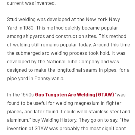
current was invented.
Stud welding was developed at the New York Navy
Yard in 1930. This method quickly became popular
among shipyards and construction sites. This method
of welding still remains popular today. Around this time
the submerged arc welding process took hold. It was
developed by the National Tube Company and was
designed to make the longitudinal seams in pipes, for a
pipe yard in Pennsylvania.
In the 1940s
“was
Gas Tungsten Arc Welding (GTAW)
found to be useful for welding magnesium in fighter
planes, and later found it could weld stainless steel and
aluminum,” buy Welding History. They go on to say, “the
invention of GTAW was probably the most significant