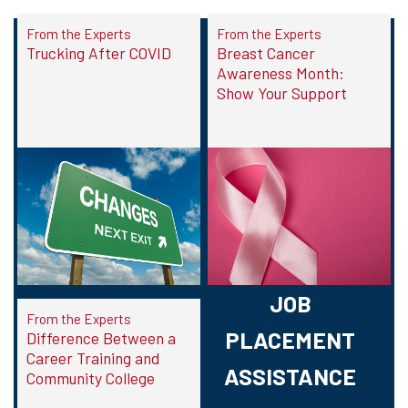
From the Experts
From the Experts
Trucking After COVID
Breast Cancer
Awareness Month:
Show Your Support
JOB
From the Experts
PLACEMENT
Difference Between a
Career Training and
ASSISTANCE
Community College