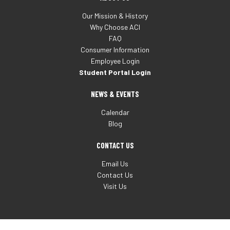
Our Mission & History
Why Choose ACI
FAQ
Consumer Information
Employee Login
Student Portal Login
NEWS & EVENTS
Calendar
Blog
CONTACT US
Email Us
Contact Us
Visit Us