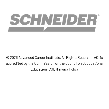
© 2026 Advanced Career Institute. All Rights Reserved. ACI is
accredited by the Commission of the Council on Occupational
Education (COE)
Privacy Policy