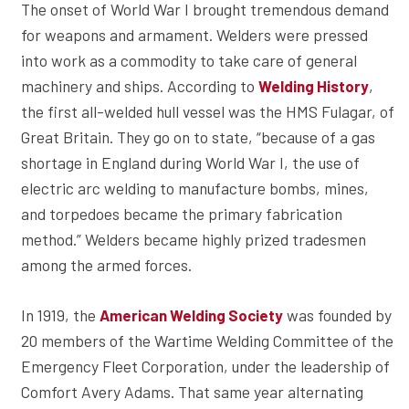
The onset of World War I brought tremendous demand
for weapons and armament. Welders were pressed
into work as a commodity to take care of general
machinery and ships. According to
,
Welding History
the first all-welded hull vessel was the HMS Fulagar, of
Great Britain. They go on to state, “because of a gas
shortage in England during World War I, the use of
electric arc welding to manufacture bombs, mines,
and torpedoes became the primary fabrication
method.” Welders became highly prized tradesmen
among the armed forces.
In 1919, the
was founded by
American Welding Society
20 members of the Wartime Welding Committee of the
Emergency Fleet Corporation, under the leadership of
Comfort Avery Adams. That same year alternating