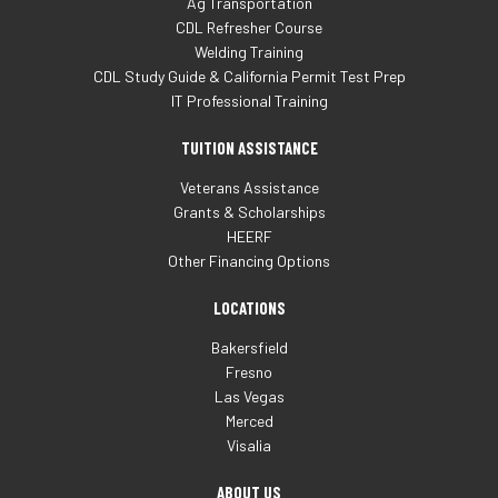
Ag Transportation
CDL Refresher Course
Welding Training
CDL Study Guide & California Permit Test Prep
IT Professional Training
TUITION ASSISTANCE
Veterans Assistance
Grants & Scholarships
HEERF
Other Financing Options
LOCATIONS
Bakersfield
Fresno
Las Vegas
Merced
Visalia
ABOUT US