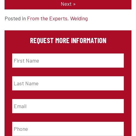
Next
»
Posted in
From the Experts
,
Welding
REQUEST MORE INFORMATION
First
Name
*
Last
Name
*
Email
*
Phone
*