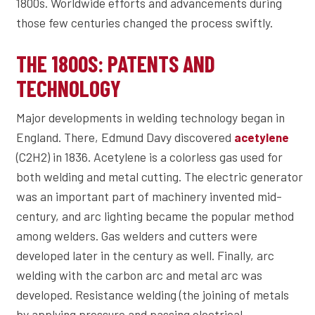
1800s. Worldwide efforts and advancements during
those few centuries changed the process swiftly.
THE 1800S: PATENTS AND
TECHNOLOGY
Major developments in welding technology began in
England. There, Edmund Davy discovered
acetylene
(C2H2) in 1836. Acetylene is a colorless gas used for
both welding and metal cutting. The electric generator
was an important part of machinery invented mid-
century, and arc lighting became the popular method
among welders. Gas welders and cutters were
developed later in the century as well. Finally, arc
welding with the carbon arc and metal arc was
developed. Resistance welding (the joining of metals
by applying pressure and passing electrical