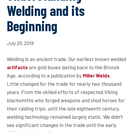
Welding and its
Beginning
July 25, 2019
Welding is an ancient trade. Our earliest known welded
are gold boxes dating back to the Bronze
artifacts
Age, according to a publication by
.
Miller Welds
Little changed for the trade for nearly two thousand
years. From the skilled efforts of respected Viking
blacksmiths who forged weapons and shod horses for
their raiding trips, until the late eighteenth century,
welding technology remained largely static. We didn’t
see significant changes in the trade until the early