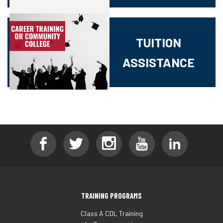
TUITION
ASSISTANCE
TRAINING PROGRAMS
Class A CDL Training