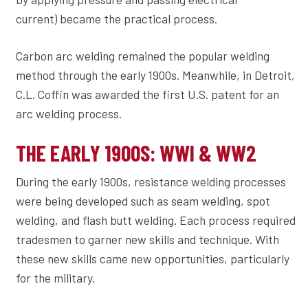
current) became the practical process.
Carbon arc welding remained the popular welding
method through the early 1900s. Meanwhile, in Detroit,
C.L. Coffin was awarded the first U.S. patent for an
arc welding process.
THE EARLY 1900S: WWI & WW2
During the early 1900s, resistance welding processes
were being developed such as seam welding, spot
welding, and flash butt welding. Each process required
tradesmen to garner new skills and technique. With
these new skills came new opportunities, particularly
for the military.