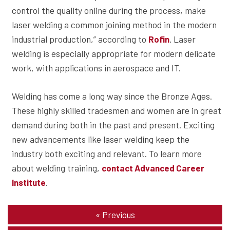
control the quality online during the process, make
laser welding a common joining method in the modern
industrial production,” according to
. Laser
Rofin
welding is especially appropriate for modern delicate
work, with applications in aerospace and IT.
Welding has come a long way since the Bronze Ages.
These highly skilled tradesmen and women are in great
demand during both in the past and present. Exciting
new advancements like laser welding keep the
industry both exciting and relevant. To learn more
about welding training,
contact Advanced Career
.
Institute
«
Previous