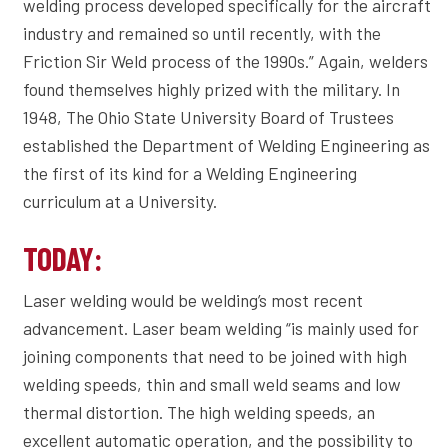
welding process developed specifically for the aircraft
industry and remained so until recently, with the
Friction Sir Weld process of the 1990s.” Again, welders
found themselves highly prized with the military. In
1948, The Ohio State University Board of Trustees
established the Department of Welding Engineering as
the first of its kind for a Welding Engineering
curriculum at a University.
TODAY:
Laser welding would be welding’s most recent
advancement. Laser beam welding “is mainly used for
joining components that need to be joined with high
welding speeds, thin and small weld seams and low
thermal distortion. The high welding speeds, an
excellent automatic operation, and the possibility to