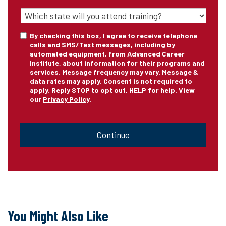
State
of
Training
*
Consent
By checking this box, I agree to receive telephone
calls and SMS/Text messages, including by
automated equipment, from Advanced Career
Institute, about information for their programs and
services. Message frequency may vary. Message &
data rates may apply. Consent is not required to
apply. Reply STOP to opt out, HELP for help. View
our
Privacy Policy
.
CAPTCHA
You Might Also Like