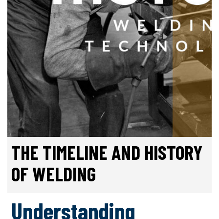
THE TIMELINE AND HISTORY
OF WELDING
Understanding