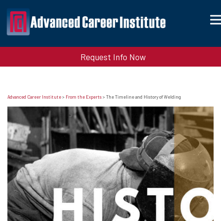
Request Info Now
Advanced Career Institute
>
From the Experts
>
The Timeline and History of Welding