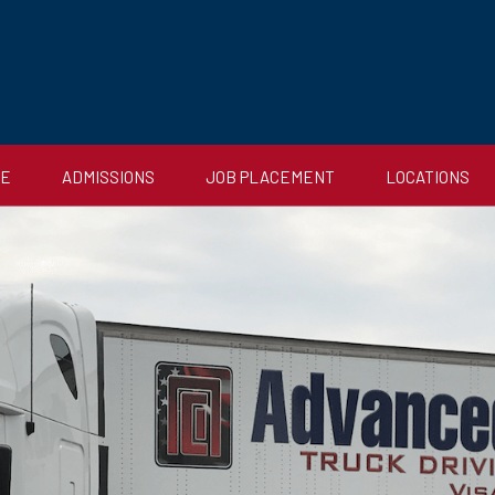
CE
ADMISSIONS
JOB PLACEMENT
LOCATIONS