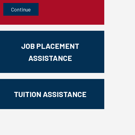
CAPTCHA
JOB PLACEMENT
ASSISTANCE
TUITION ASSISTANCE