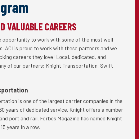
ogram
ND VALUABLE CAREERS
he opportunity to work with some of the most well-
s. ACI is proud to work with these partners and we
ucking careers they love! Local, dedicated, and
many of our partners: Knight Transportation, Swift
sportation
rtation is one of the largest carrier companies in the
 30 years of dedicated service. Knight offers a number
d, and port and rail. Forbes Magazine has named Knight
15 years in a row.