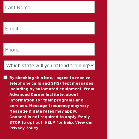
Name
*
Email
*
Phone
*
State
of
Training
*
Consent
By checking this box, I agree to receive
telephone calls and SMS/Text messages,
including by automated equipment, from
Advanced Career Institute, about
information for their programs and
services. Message frequency may vary.
Message & data rates may apply.
Consent is not required to apply. Reply
STOP to opt out, HELP for help. View our
Privacy Policy
.