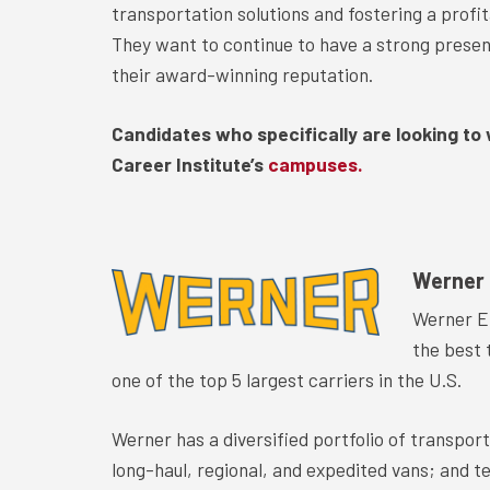
transportation solutions and fostering a profita
They want to continue to have a strong presen
their award-winning reputation.
Candidates who specifically are looking to
Career Institute’s
campuses.
Werner 
Werner E
the best 
one of the top 5 largest carriers in the U.S.
Werner has a diversified portfolio of transpor
long-haul, regional, and expedited vans; and 