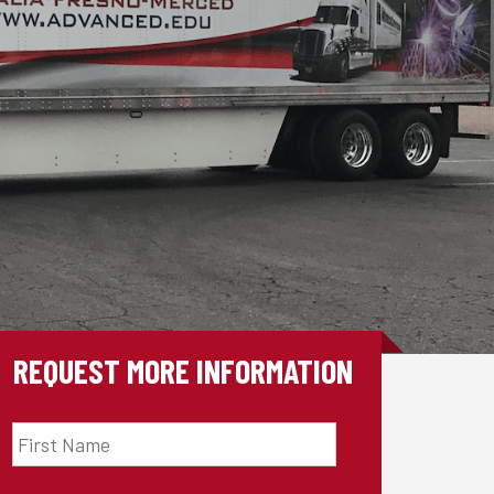
REQUEST MORE INFORMATION
First
Name
*
Last