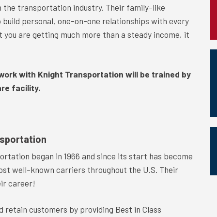
 the transportation industry. Their family-like
build personal, one-on-one relationships with every
ht you are getting much more than a steady income, it
work with Knight Transportation will be trained by
e facility.
sportation
ortation began in 1966 and since its start has become
ost well-known carriers throughout the U.S. Their
ir career!
nd retain customers by providing Best in Class