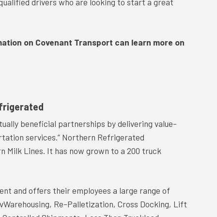
ualified drivers who are looking to start a great
mation on Covenant Transport can learn more on
frigerated
tually beneficial partnerships by delivering value-
rtation services.” Northern Refrigerated
n Milk Lines. It has now grown to a 200 truck
ent and offers their employees a large range of
nvWarehousing, Re-Palletization, Cross Docking, Lift