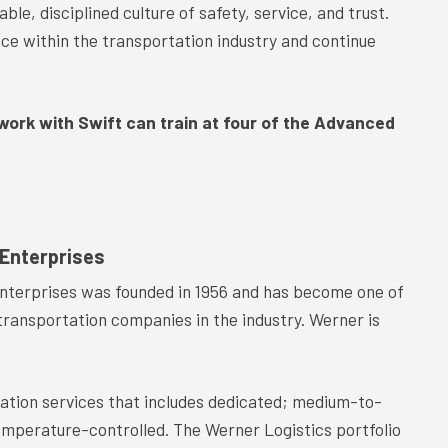
ble, disciplined culture of safety, service, and trust.
ce within the transportation industry and continue
 work with Swift can train at four of the Advanced
Enterprises
nterprises was founded in 1956 and has become one of
transportation companies in the industry. Werner is
tation services that includes dedicated; medium-to-
temperature-controlled. The Werner Logistics portfolio