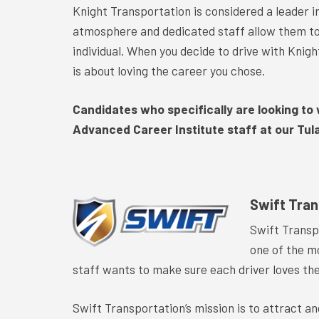
Knight Transportation is considered a leader in
atmosphere and dedicated staff allow them to 
individual. When you decide to drive with Knig
is about loving the career you chose.
Candidates who specifically are looking to 
Advanced Career Institute staff at our Tular
Swift Tran
Swift Transp
one of the m
staff wants to make sure each driver loves the
Swift Transportation’s mission is to attract a