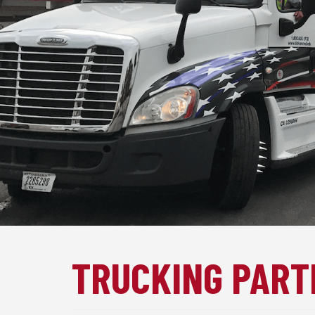
TRUCKING PART