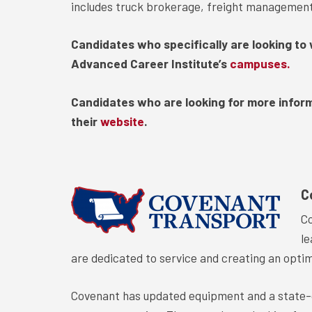
includes truck brokerage, freight management, 
Candidates who specifically are looking to 
Advanced Career Institute’s
campuses.
Candidates who are looking for more infor
their
website
.
C
Co
le
are dedicated to service and creating an opti
Covenant has updated equipment and a state-o