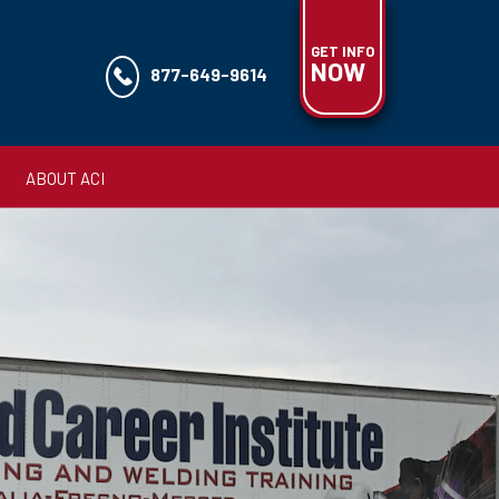
GET INFO
NOW
877-649-9614
ABOUT ACI