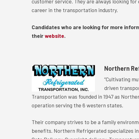
customer service. They are always looking for q
career in the transportation industry.
Candidates who are looking for more infor
their
website
.
Northern Re
“Cultivating mu
driven transpo
Transportation was founded in 1947 as Norther
operation serving the 6 western states.
Their company strives to be a family environm
benefits. Northern Refrigerated specializes i