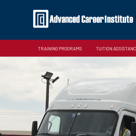
TRAINING PROGRAMS
TUITION ASSISTAN