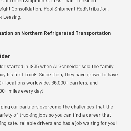
e Controlled Shipments, Less Than Truckload
eight Consolidation, Pool Shipment Redistribution,
k Leasing.
mation on Northern Refrigerated Transportation
ider
er started in 1935 when Al Schneider sold the family
buy his first truck. Since then, they have grown to have
0+ locations worldwide, 36,000+ carriers, and
00+ miles every day!
lping our partners overcome the challenges that the
iety of trucking jobs so you can find a career that
ring safe, reliable drivers and has a job waiting for you!