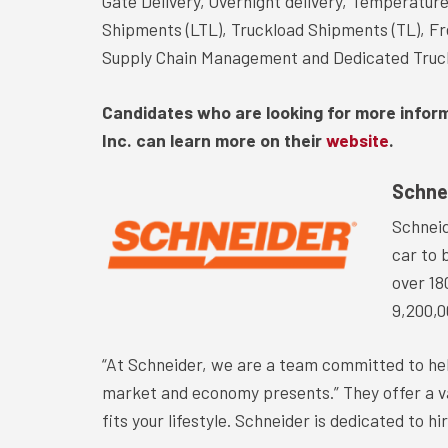
Gate Delivery, Overnight delivery, Temperatur
Shipments (LTL), Truckload Shipments (TL), Fr
Supply Chain Management and Dedicated Truc
Candidates who are looking for more infor
Inc. can learn more on their
website
.
Schne
Schneid
car to 
over 18
9,200,0
“At Schneider, we are a team committed to he
market and economy presents.” They offer a var
fits your lifestyle. Schneider is dedicated to hi