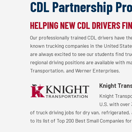
CDL Partnership Pr
HELPING NEW CDL DRIVERS FI
Our professionally trained CDL drivers have t
known trucking companies in the United State
are always excited to see our students find tr
regional driving positions are available with 
Transportation, and Werner Enterprises.
Knight Tran
Knight Transpo
U.S. with over
of truck driving jobs for dry van, refrigerate
to its list of Top 200 Best Small Companies for 