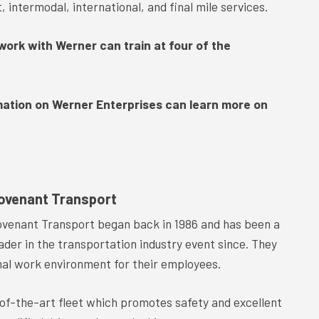
intermodal, international, and final mile services.
work with Werner can train at four of the
mation on Werner Enterprises can learn more on
ovenant Transport
venant Transport began back in 1986 and has been a
ader in the transportation industry event since. They
mal work environment for their employees.
f-the-art fleet which promotes safety and excellent