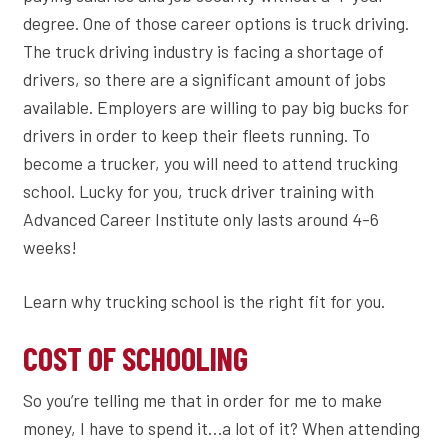
degree. One of those career options is truck driving.
The truck driving industry is facing a shortage of
drivers, so there are a significant amount of jobs
available. Employers are willing to pay big bucks for
drivers in order to keep their fleets running. To
become a trucker, you will need to attend trucking
school. Lucky for you, truck driver training with
Advanced Career Institute only lasts around 4-6
weeks!
Learn why trucking school is the right fit for you.
COST OF SCHOOLING
So you’re telling me that in order for me to make
money, I have to spend it…a lot of it? When attending