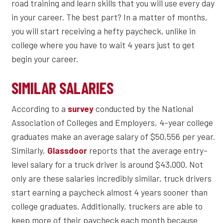
road training and learn skills that you will use every day
in your career. The best part? In a matter of months,
you will start receiving a hefty paycheck, unlike in
college where you have to wait 4 years just to get
begin your career.
SIMILAR SALARIES
According to a
conducted by the National
survey
Association of Colleges and Employers, 4-year college
graduates make an average salary of $50,556 per year.
Similarly,
reports that the average entry-
Glassdoor
level salary for a truck driver is around $43,000. Not
only are these salaries incredibly similar, truck drivers
start earning a paycheck almost 4 years sooner than
college graduates. Additionally, truckers are able to
keep more of their paycheck each month because