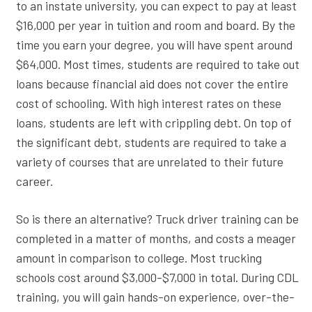
to an instate university, you can expect to pay at least
$16,000 per year in tuition and room and board. By the
time you earn your degree, you will have spent around
$64,000. Most times, students are required to take out
loans because financial aid does not cover the entire
cost of schooling. With high interest rates on these
loans, students are left with crippling debt. On top of
the significant debt, students are required to take a
variety of courses that are unrelated to their future
career.
So is there an alternative? Truck driver training can be
completed in a matter of months, and costs a meager
amount in comparison to college. Most trucking
schools cost around $3,000-$7,000 in total. During CDL
training, you will gain hands-on experience, over-the-