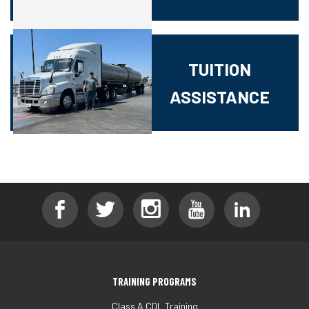
TUITION
ASSISTANCE
TRAINING PROGRAMS
Class A CDL Training