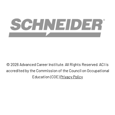
© 2026 Advanced Career Institute. All Rights Reserved. ACI is
accredited by the Commission of the Council on Occupational
Education (COE)
Privacy Policy