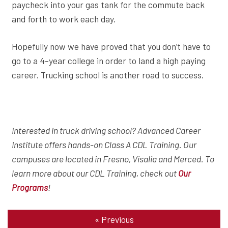
paycheck into your gas tank for the commute back
and forth to work each day.
Hopefully now we have proved that you don’t have to
go to a 4-year college in order to land a high paying
career. Trucking school is another road to success.
Interested in truck driving school? Advanced Career
Institute offers hands-on Class A CDL Training. Our
campuses are located in Fresno, Visalia and Merced. To
learn more about our CDL Training, check out
Our
!
Programs
«
Previous