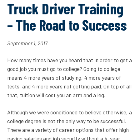
Truck Driver Training
– The Road to Success
September 1, 2017
How many times have you heard that in order to get a
good job you must go to college? Going to college
means 4 more years of studying, 4 more years of
tests, and 4 more years not getting paid. On top of all
that, tuition will cost you an arm and a leg.
Although we were conditioned to believe otherwise, a
college degree is not the only way to be successful.
There are a variety of career options that offer high
paying salaries and job security without a 4-year