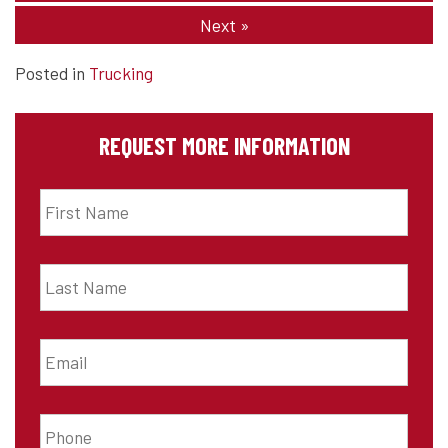
Next
»
Posted in
Trucking
REQUEST MORE INFORMATION
First
Name
*
Last
Name
*
Email
*
Phone
*