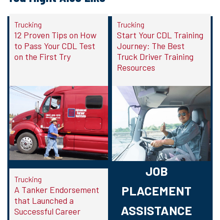
Trucking
Trucking
12 Proven Tips on How
Start Your CDL Training
to Pass Your CDL Test
Journey: The Best
on the First Try
Truck Driver Training
Resources
JOB
Trucking
PLACEMENT
A Tanker Endorsement
that Launched a
ASSISTANCE
Successful Career