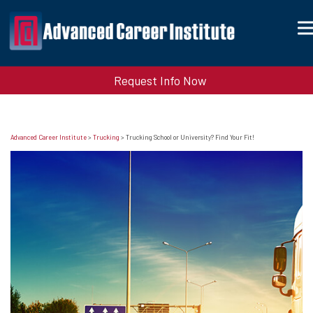
Request Info Now
Advanced Career Institute
>
Trucking
>
Trucking School or University? Find Your Fit!