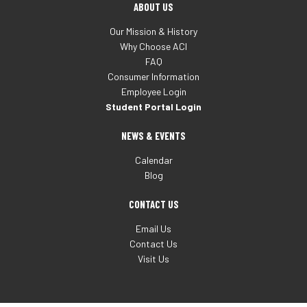
ABOUT US
Our Mission & History
Why Choose ACI
FAQ
Consumer Information
Employee Login
Student Portal Login
NEWS & EVENTS
Calendar
Blog
CONTACT US
Email Us
Contact Us
Visit Us