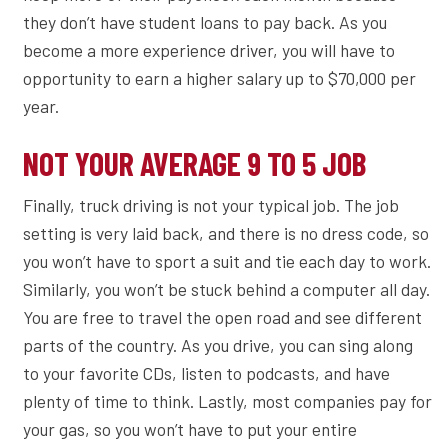
they don’t have student loans to pay back. As you
become a more experience driver, you will have to
opportunity to earn a higher salary up to $70,000 per
year.
NOT YOUR AVERAGE 9 TO 5 JOB
Finally, truck driving is not your typical job. The job
setting is very laid back, and there is no dress code, so
you won’t have to sport a suit and tie each day to work.
Similarly, you won’t be stuck behind a computer all day.
You are free to travel the open road and see different
parts of the country. As you drive, you can sing along
to your favorite CDs, listen to podcasts, and have
plenty of time to think. Lastly, most companies pay for
your gas, so you won’t have to put your entire