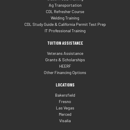
Ag Transportation
CDL Refresher Course
Welding Training
CDL Study Guide & California Permit Test Prep
IT Professional Training
TUITION ASSISTANCE
Veterans Assistance
Grants & Scholarships
HEERF
Other Financing Options
LOCATIONS
Bakersfield
Fresno
Las Vegas
Merced
Visalia