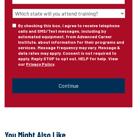
State
of
Training
*
Consent
By checking this box, I agree to receive telephone
calls and SMS/Text messages, including by
automated equipment, from Advanced Career
Institute, about information for their programs and
services. Message frequency may vary. Message &
data rates may apply. Consent is not required to
apply. Reply STOP to opt out, HELP for help. View
our
Privacy Policy
.
CAPTCHA
You Might Also Like