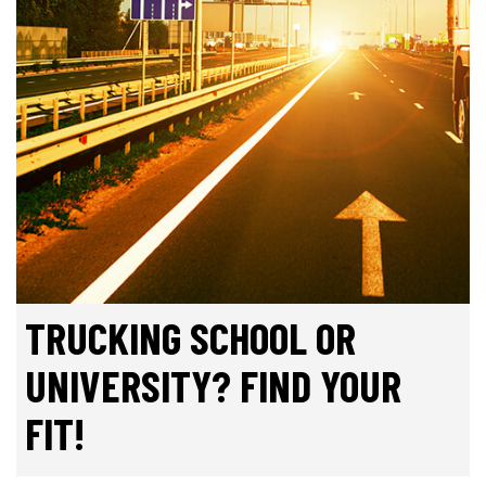
TRUCKING SCHOOL OR
UNIVERSITY? FIND YOUR
FIT!