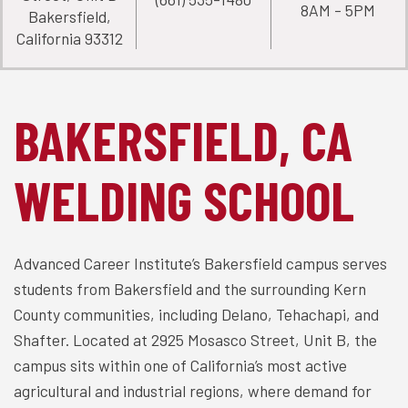
8AM - 5PM
Bakersfield,
California 93312
BAKERSFIELD, CA
WELDING SCHOOL
Advanced Career Institute’s Bakersfield campus serves
students from Bakersfield and the surrounding Kern
County communities, including Delano, Tehachapi, and
Shafter. Located at 2925 Mosasco Street, Unit B, the
campus sits within one of California’s most active
agricultural and industrial regions, where demand for