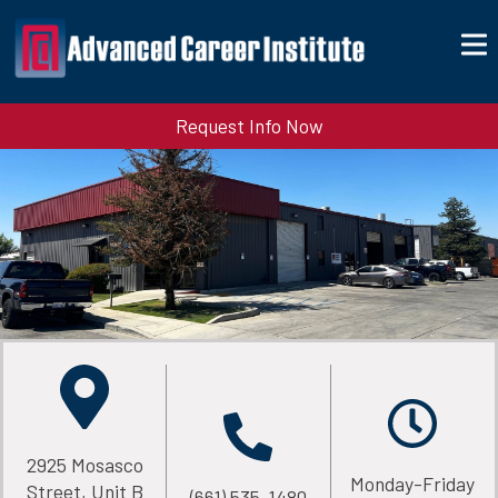
Request Info Now
2925 Mosasco
Monday-Friday
Street, Unit B
(661) 535-1480