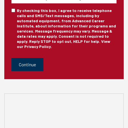
Training
sms_optin
By checking this box, I agree to receive telephone
calls and SMS/Text messages, including by
automated equipment, from Advanced Career
Institute, about information for their programs and
services. Message frequency may vary. Message &
data rates may apply. Consent is not required to
apply. Reply STOP to opt out, HELP for help. View
our
Privacy Policy
.
CAPTCHA