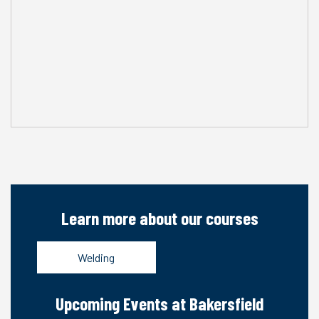
Learn more about our courses
Welding
Upcoming Events at Bakersfield