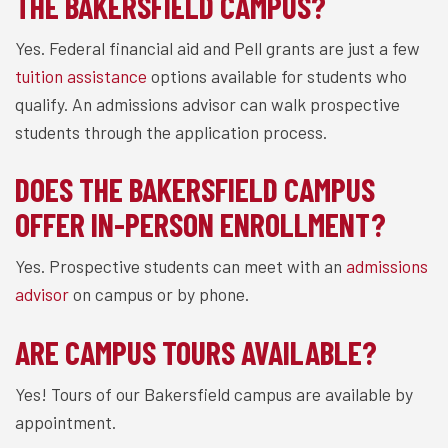
THE BAKERSFIELD CAMPUS?
Yes. Federal financial aid and Pell grants are just a few
tuition assistance
options available for students who
qualify. An admissions advisor can walk prospective
students through the application process.
DOES THE BAKERSFIELD CAMPUS
OFFER IN-PERSON ENROLLMENT?
Yes. Prospective students can meet with an
admissions
advisor
on campus or by phone.
ARE CAMPUS TOURS AVAILABLE?
Yes! Tours of our Bakersfield campus are available by
appointment.