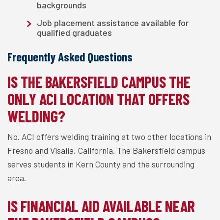
backgrounds
Job placement assistance available for
qualified graduates
Frequently Asked Questions
IS THE BAKERSFIELD CAMPUS THE
ONLY ACI LOCATION THAT OFFERS
WELDING?
No. ACI offers welding training at two other locations in
Fresno and Visalia, California. The Bakersfield campus
serves students in Kern County and the surrounding
area.
IS FINANCIAL AID AVAILABLE NEAR