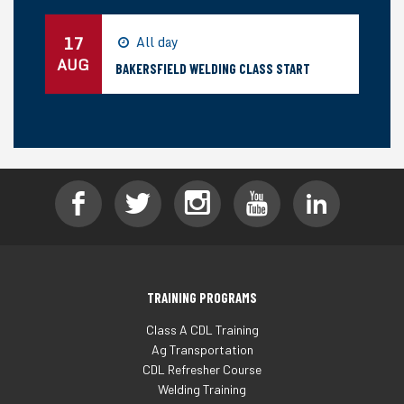
17
All day
AUG
BAKERSFIELD WELDING CLASS START
TRAINING PROGRAMS
Class A CDL Training
Ag Transportation
CDL Refresher Course
Welding Training