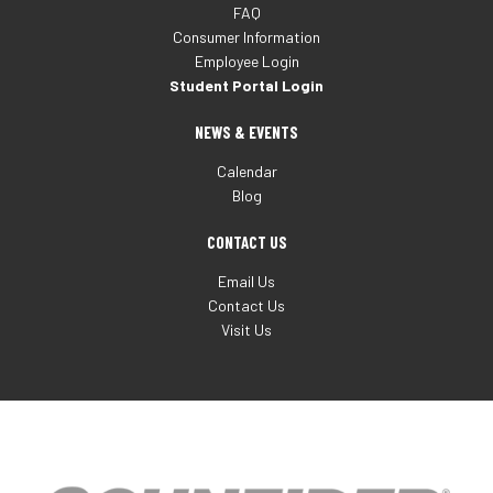
FAQ
Consumer Information
Employee Login
Student Portal Login
NEWS & EVENTS
Calendar
Blog
CONTACT US
Email Us
Contact Us
Visit Us