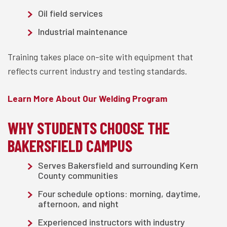
Oil field services
Industrial maintenance
Training takes place on-site with equipment that
reflects current industry and testing standards.
Learn More About Our Welding Program
WHY STUDENTS CHOOSE THE
BAKERSFIELD CAMPUS
Serves Bakersfield and surrounding Kern
County communities
Four schedule options: morning, daytime,
afternoon, and night
Experienced instructors with industry