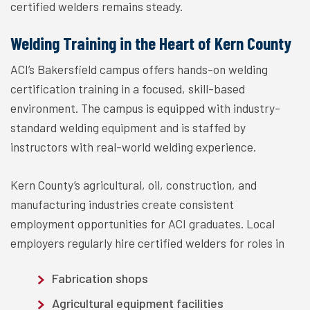
certified welders remains steady.
Welding Training in the Heart of Kern County
ACI’s Bakersfield campus offers hands-on welding
certification training in a focused, skill-based
environment. The campus is equipped with industry-
standard welding equipment and is staffed by
instructors with real-world welding experience.
Kern County’s agricultural, oil, construction, and
manufacturing industries create consistent
employment opportunities for ACI graduates. Local
employers regularly hire certified welders for roles in
Fabrication shops
Agricultural equipment facilities