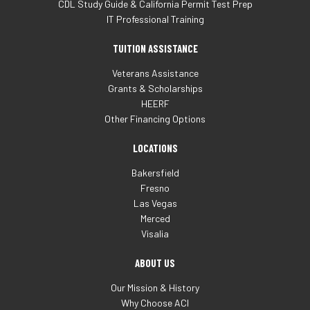
CDL Study Guide & California Permit Test Prep
IT Professional Training
TUITION ASSISTANCE
Veterans Assistance
Grants & Scholarships
HEERF
Other Financing Options
LOCATIONS
Bakersfield
Fresno
Las Vegas
Merced
Visalia
ABOUT US
Our Mission & History
Why Choose ACI