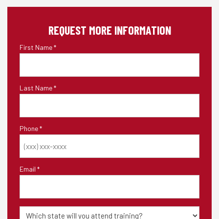
REQUEST MORE INFORMATION
First Name
*
Last Name
*
Phone
*
Email
*
State
of