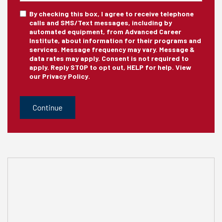
sms_optin
By checking this box, I agree to receive telephone
calls and SMS/Text messages, including by
automated equipment, from Advanced Career
Institute, about information for their programs and
services. Message frequency may vary. Message &
data rates may apply. Consent is not required to
apply. Reply STOP to opt out, HELP for help. View
our
Privacy Policy
.
CAPTCHA