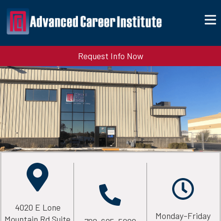
Request Info Now
4020 E Lone
Monday-Friday
Mountain Rd Suite