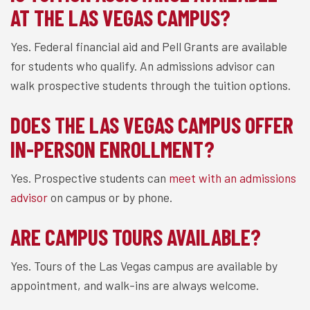
AT THE LAS VEGAS CAMPUS?
Yes. Federal financial aid and Pell Grants are available
for students who qualify. An admissions advisor can
walk prospective students through the tuition options.
DOES THE LAS VEGAS CAMPUS OFFER
IN-PERSON ENROLLMENT?
Yes. Prospective students can
meet with an admissions
advisor
on campus or by phone.
ARE CAMPUS TOURS AVAILABLE?
Yes. Tours of the Las Vegas campus are available by
appointment, and walk-ins are always welcome.