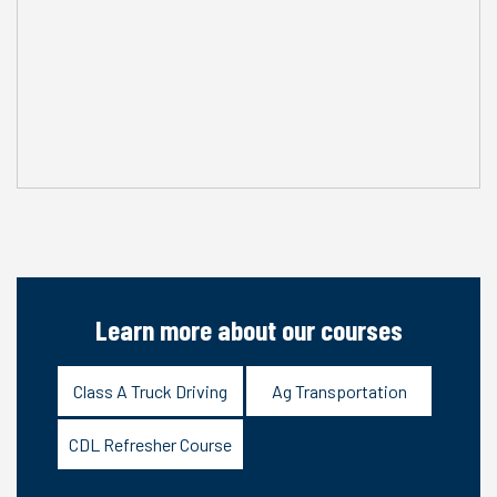
Learn more about our courses
Class A Truck Driving
Ag Transportation
CDL Refresher Course