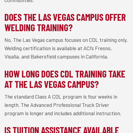
communities.
DOES THE LAS VEGAS CAMPUS OFFER
WELDING TRAINING?
No. The Las Vegas campus focuses on CDL training only.
Welding certification is available at ACI’s Fresno,
Visalia, and Bakersfield campuses in California.
HOW LONG DOES CDL TRAINING TAKE
AT THE LAS VEGAS CAMPUS?
The standard Class A CDL program is four weeks in
length. The Advanced Professional Truck Driver
program is longer and includes additional instruction.
IS TUITION ASSISTANCE AVAILABLE