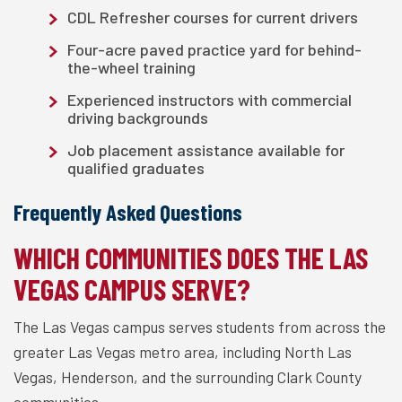
CDL Refresher courses for current drivers
Four-acre paved practice yard for behind-
the-wheel training
Experienced instructors with commercial
driving backgrounds
Job placement assistance available for
qualified graduates
Frequently Asked Questions
WHICH COMMUNITIES DOES THE LAS
VEGAS CAMPUS SERVE?
The Las Vegas campus serves students from across the
greater Las Vegas metro area, including North Las
Vegas, Henderson, and the surrounding Clark County