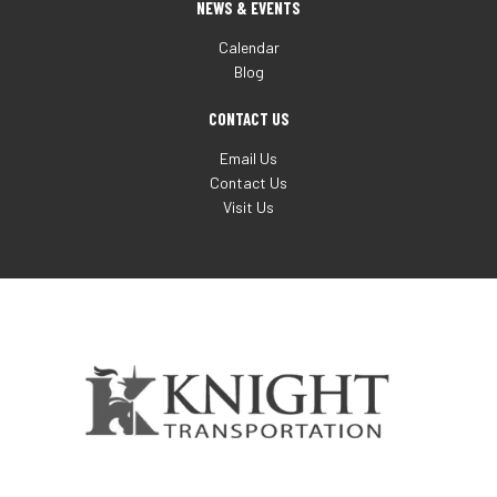
NEWS & EVENTS
Calendar
Blog
CONTACT US
Email Us
Contact Us
Visit Us