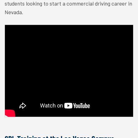
students looking to start a commercial driving career in
Nevada.