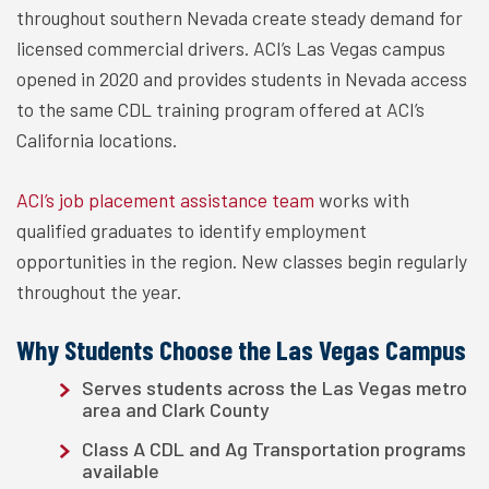
throughout southern Nevada create steady demand for
licensed commercial drivers. ACI’s Las Vegas campus
opened in 2020 and provides students in Nevada access
to the same CDL training program offered at ACI’s
California locations.
ACI’s job placement assistance team
works with
qualified graduates to identify employment
opportunities in the region. New classes begin regularly
throughout the year.
Why Students Choose the Las Vegas Campus
Serves students across the Las Vegas metro
area and Clark County
Class A CDL and Ag Transportation programs
available