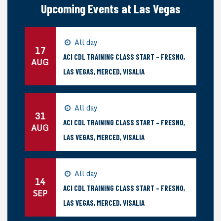
Upcoming Events at Las Vegas
All day
17
ACI CDL TRAINING CLASS START – FRESNO,
AUG
LAS VEGAS, MERCED, VISALIA
All day
31
ACI CDL TRAINING CLASS START – FRESNO,
AUG
LAS VEGAS, MERCED, VISALIA
All day
14
ACI CDL TRAINING CLASS START – FRESNO,
SEP
LAS VEGAS, MERCED, VISALIA