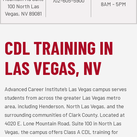
702-605-5900
8AM - 5PM
100 North Las
Vegas, NV 89081
CDL TRAINING IN
LAS VEGAS, NV
Advanced Career Institute’s Las Vegas campus serves
students from across the greater Las Vegas metro
area, including Henderson, North Las Vegas, and the
surrounding communities of Clark County. Located at
4020 E. Lone Mountain Road, Suite 100 in North Las
Vegas, the campus offers Class A CDL training for