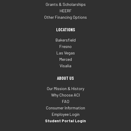
Grants & Scholarships
HEERF
Other Financing Options
LOCATIONS
Bakersfield
Fresno
Las Vegas
Merced
Visalia
ABOUT US
Our Mission & History
Why Choose ACI
FAQ
Consumer Information
Employee Login
Student Portal Login