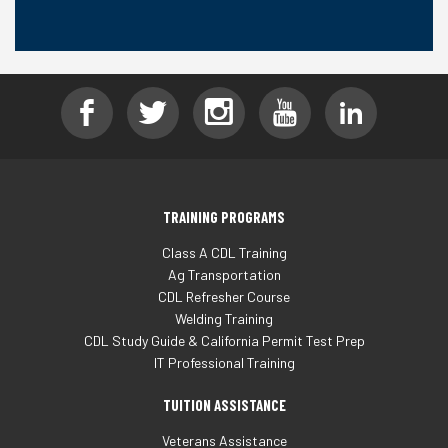
TRAINING PROGRAMS
Class A CDL Training
Ag Transportation
CDL Refresher Course
Welding Training
CDL Study Guide & California Permit Test Prep
IT Professional Training
TUITION ASSISTANCE
Veterans Assistance