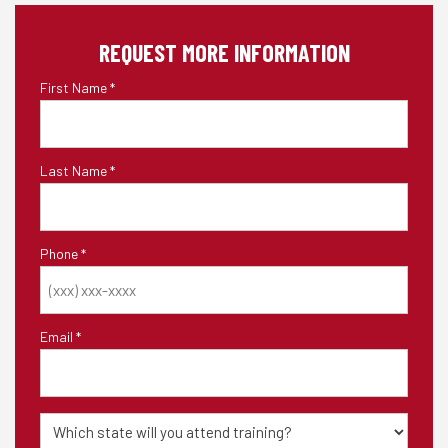
REQUEST MORE INFORMATION
First Name
*
Last Name
*
Phone
*
Email
*
State
of
Training