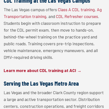
CDL Training at the Las Vegas Campus
The Las Vegas campus offers
Class A CDL training
,
Ag
Transportation training
, and
CDL Refresher courses
.
Students begin with classroom instruction to prepare
for the CDL permit exam, then move to hands-on,
behind-the-wheel training on the practice yard and
public roads. Training covers pre-trip inspections,
vehicle maintenance, emergency maneuvers, and all
DMV-required driving skills.
Learn more about CDL training at ACI →
Serving the Las Vegas Metro Area
Las Vegas and the broader Clark County region support
a large and active transportation sector. Distribution
centers, construction operations, and freight corridors