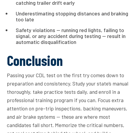
catching trailer drift early
Underestimating stopping distances and braking
too late
Safety violations — running red lights, failing to
signal, or any accident during testing — result in
automatic disqualification
Conclusion
Passing your CDL test on the first try comes down to
preparation and consistency. Study your state’s manual
thoroughly, take practice tests daily, and enroll in a
professional training program if you can. Focus extra
attention on pre-trip inspections, backing maneuvers,
and air brake systems — these are where most
candidates fall short. Memorize the critical numbers,