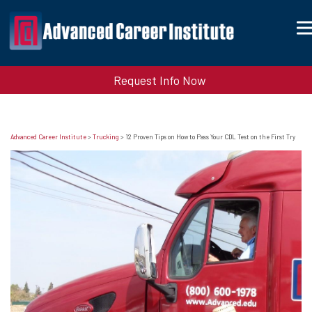
Request Info Now
Advanced Career Institute
>
Trucking
>
12 Proven Tips on How to Pass Your CDL Test on the First Try