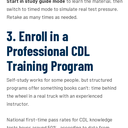
Start in study guide mode
to learn the material, then
switch to timed mode to simulate real test pressure.
Retake as many times as needed.
3. Enroll in a
Professional CDL
Training Program
Self-study works for some people, but structured
programs offer something books can’t: time behind
the wheel in a real truck with an experienced
instructor.
National first-time pass rates for CDL knowledge
tests hover around 50%, according to data from