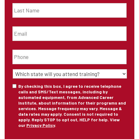
Last
Name
*
Email
*
Phone
*
State
of
Training
*
Consent
By checking this box, I agree to receive telephone
calls and SMS/Text messages, including by
automated equipment, from Advanced Career
Institute, about information for their programs and
services. Message frequency may vary. Message &
data rates may apply. Consent is not required to
apply. Reply STOP to opt out, HELP for help. View
our
Privacy Policy
.
CAPTCHA