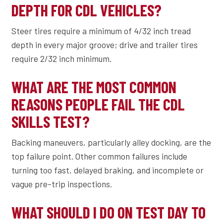
DEPTH FOR CDL VEHICLES?
Steer tires require a minimum of 4/32 inch tread
depth in every major groove; drive and trailer tires
require 2/32 inch minimum.
WHAT ARE THE MOST COMMON
REASONS PEOPLE FAIL THE CDL
SKILLS TEST?
Backing maneuvers, particularly alley docking, are the
top failure point. Other common failures include
turning too fast, delayed braking, and incomplete or
vague pre-trip inspections.
WHAT SHOULD I DO ON TEST DAY TO