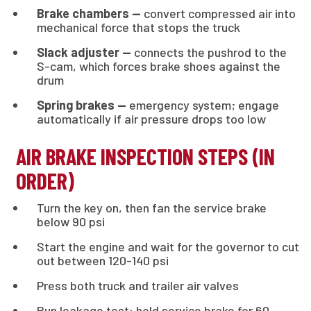
Brake chambers —
convert compressed air into
mechanical force that stops the truck
Slack adjuster —
connects the pushrod to the
S-cam, which forces brake shoes against the
drum
Spring brakes —
emergency system; engage
automatically if air pressure drops too low
AIR BRAKE INSPECTION STEPS (IN
ORDER)
Turn the key on, then fan the service brake
below 90 psi
Start the engine and wait for the governor to cut
out between 120-140 psi
Press both truck and trailer air valves
Run leakage test: hold service brake for 60