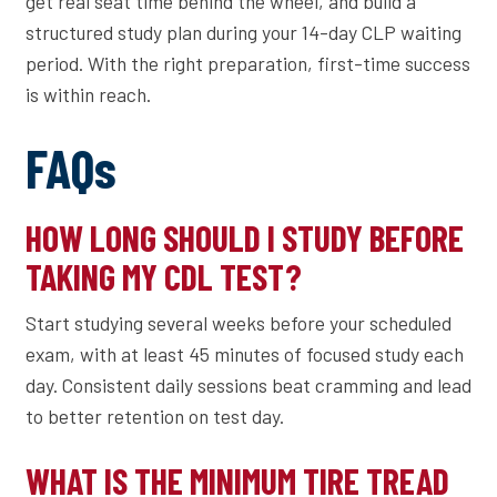
get real seat time behind the wheel, and build a
structured study plan during your 14-day CLP waiting
period. With the right preparation, first-time success
is within reach.
FAQs
HOW LONG SHOULD I STUDY BEFORE
TAKING MY CDL TEST?
Start studying several weeks before your scheduled
exam, with at least 45 minutes of focused study each
day. Consistent daily sessions beat cramming and lead
to better retention on test day.
WHAT IS THE MINIMUM TIRE TREAD