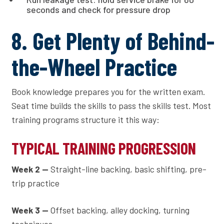
seconds and check for pressure drop
8. Get Plenty of Behind-
the-Wheel Practice
Book knowledge prepares you for the written exam.
Seat time builds the skills to pass the skills test. Most
training programs structure it this way:
TYPICAL TRAINING PROGRESSION
Week 2 —
Straight-line backing, basic shifting, pre-
trip practice
Week 3 —
Offset backing, alley docking, turning