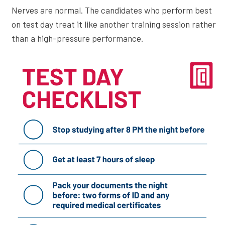
Nerves are normal. The candidates who perform best
on test day treat it like another training session rather
than a high-pressure performance.