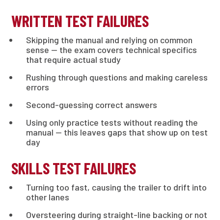
WRITTEN TEST FAILURES
Skipping the manual and relying on common
sense — the exam covers technical specifics
that require actual study
Rushing through questions and making careless
errors
Second-guessing correct answers
Using only practice tests without reading the
manual — this leaves gaps that show up on test
day
SKILLS TEST FAILURES
Turning too fast, causing the trailer to drift into
other lanes
Oversteering during straight-line backing or not