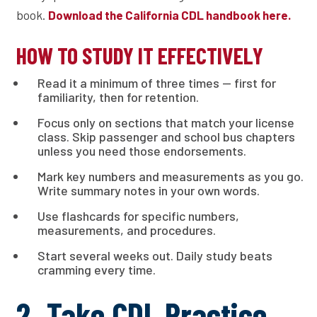
book.
Download the California CDL handbook here.
HOW TO STUDY IT EFFECTIVELY
Read it a minimum of three times — first for
familiarity, then for retention.
Focus only on sections that match your license
class. Skip passenger and school bus chapters
unless you need those endorsements.
Mark key numbers and measurements as you go.
Write summary notes in your own words.
Use flashcards for specific numbers,
measurements, and procedures.
Start several weeks out. Daily study beats
cramming every time.
2. Take CDL Practice