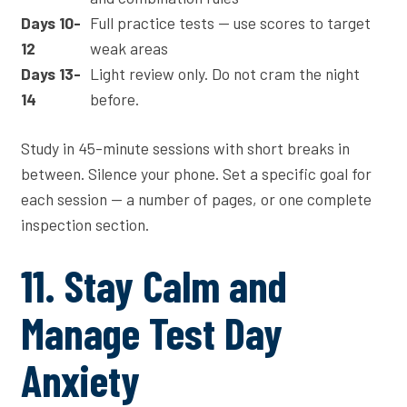
Days 10-
Full practice tests — use scores to target
12
weak areas
Days 13-
Light review only. Do not cram the night
14
before.
Study in 45-minute sessions with short breaks in
between. Silence your phone. Set a specific goal for
each session — a number of pages, or one complete
inspection section.
11. Stay Calm and
Manage Test Day
Anxiety