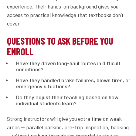
experience. Their hands-on background gives you
access to practical knowledge that textbooks don’t
cover.
QUESTIONS TO ASK BEFORE YOU
ENROLL
Have they driven long-haul routes in difficult
conditions?
Have they handled brake failures, blown tires, or
emergency situations?
Do they adjust their teaching based on how
individual students learn?
Strong instructors will give you extra time on weak
areas — parallel parking, pre-trip inspection, backing
— without rushing through the material to stay on