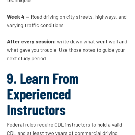
techniques
Week 4 —
Road driving on city streets, highways, and
varying traffic conditions
After every session:
write down what went well and
what gave you trouble. Use those notes to guide your
next study period.
9. Learn From
Experienced
Instructors
Federal rules require CDL instructors to hold a valid
CDL and at least two years of commercial driving