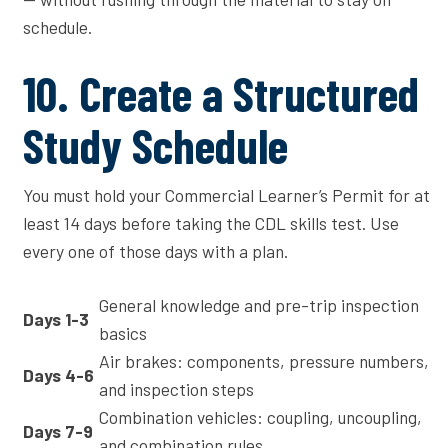
schedule.
10. Create a Structured
Study Schedule
You must hold your Commercial Learner’s Permit for at
least 14 days before taking the CDL skills test. Use
every one of those days with a plan.
General knowledge and pre-trip inspection
Days 1-3
basics
Air brakes: components, pressure numbers,
Days 4-6
and inspection steps
Combination vehicles: coupling, uncoupling,
Days 7-9
and combination rules