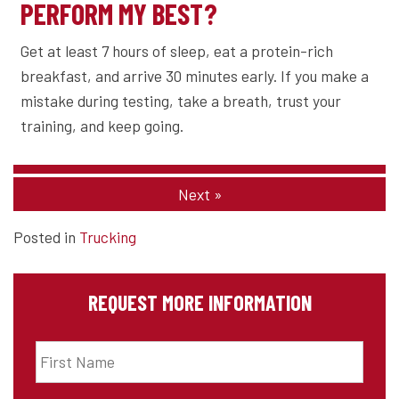
PERFORM MY BEST?
Get at least 7 hours of sleep, eat a protein-rich
breakfast, and arrive 30 minutes early. If you make a
mistake during testing, take a breath, trust your
training, and keep going.
Next
»
Posted in
Trucking
REQUEST MORE INFORMATION
First
Name
*