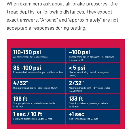
When examiners ask about air brake pressures, tire
tread depths, or following distances, they expect
exact answers. “Around” and “approximately” are not
acceptable responses during testing.