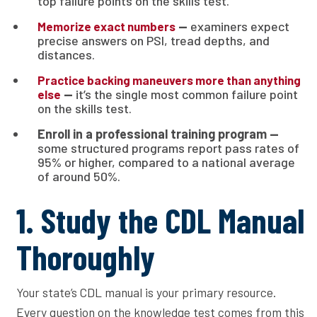
top failure points on the skills test.
—
examiners expect
Memorize exact numbers
precise answers on PSI, tread depths, and
distances.
Practice backing maneuvers more than anything
—
it’s the single most common failure point
else
on the skills test.
Enroll in a professional training program —
some structured programs report pass rates of
95% or higher, compared to a national average
of around 50%.
1. Study the CDL Manual
Thoroughly
Your state’s CDL manual is your primary resource.
Every question on the knowledge test comes from this