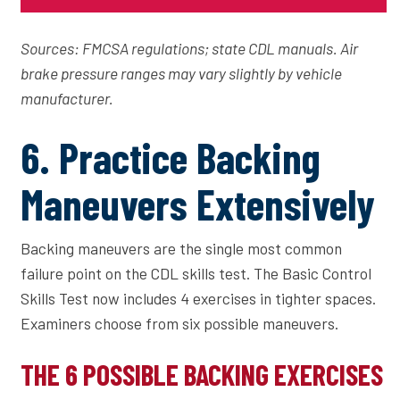
Sources: FMCSA regulations; state CDL manuals. Air
brake pressure ranges may vary slightly by vehicle
manufacturer.
6. Practice Backing
Maneuvers Extensively
Backing maneuvers are the single most common
failure point on the CDL skills test. The Basic Control
Skills Test now includes 4 exercises in tighter spaces.
Examiners choose from six possible maneuvers.
THE 6 POSSIBLE BACKING EXERCISES