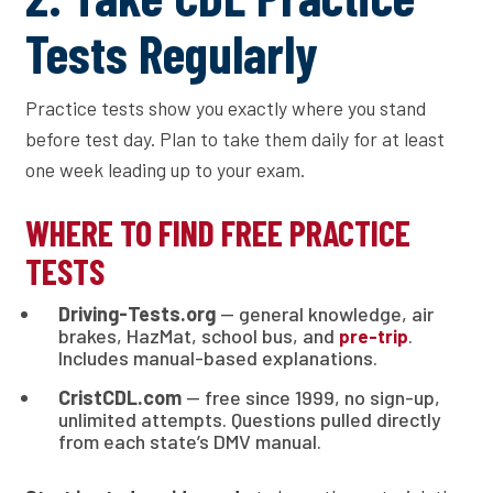
Tests Regularly
Practice tests show you exactly where you stand
before test day. Plan to take them daily for at least
one week leading up to your exam.
WHERE TO FIND FREE PRACTICE
TESTS
Driving-Tests.org
— general knowledge, air
brakes, HazMat, school bus, and
.
pre-trip
Includes manual-based explanations.
CristCDL.com
— free since 1999, no sign-up,
unlimited attempts. Questions pulled directly
from each state’s DMV manual.