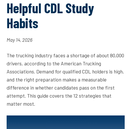
Helpful CDL Study
Habits
May 14, 2026
The trucking industry faces a shortage of about 80,000
drivers, according to the American Trucking
Associations. Demand for qualified CDL holders is high,
and the right preparation makes a measurable
difference in whether candidates pass on the first
attempt. This guide covers the 12 strategies that
matter most.