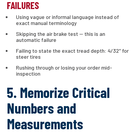
FAILURES
Using vague or informal language instead of
exact manual terminology
Skipping the air brake test — this is an
automatic failure
Failing to state the exact tread depth: 4/32″ for
steer tires
Rushing through or losing your order mid-
inspection
5. Memorize Critical
Numbers and
Measurements