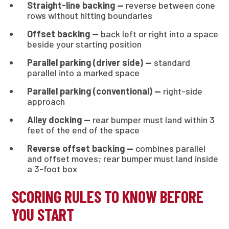
Straight-line backing —
reverse between cone
rows without hitting boundaries
Offset backing —
back left or right into a space
beside your starting position
Parallel parking (driver side) —
standard
parallel into a marked space
Parallel parking (conventional) —
right-side
approach
Alley docking —
rear bumper must land within 3
feet of the end of the space
Reverse offset backing —
combines parallel
and offset moves; rear bumper must land inside
a 3-foot box
SCORING RULES TO KNOW BEFORE
YOU START