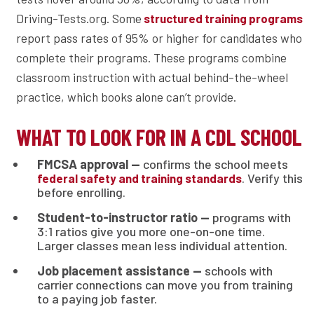
Driving-Tests.org. Some
structured training programs
report pass rates of 95% or higher for candidates who
complete their programs. These programs combine
classroom instruction with actual behind-the-wheel
practice, which books alone can’t provide.
WHAT TO LOOK FOR IN A CDL SCHOOL
FMCSA approval —
confirms the school meets
. Verify this
federal safety and training standards
before enrolling.
Student-to-instructor ratio —
programs with
3:1 ratios give you more one-on-one time.
Larger classes mean less individual attention.
Job placement assistance —
schools with
carrier connections can move you from training
to a paying job faster.