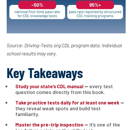
Source: Driving-Tests.org CDL program data. Individual
school results may vary.
Key Takeaways
—
every test
Study your state’s CDL manual
question comes directly from this book.
—
Take practice tests daily for at least one week
they reveal weak spots and build test
familiarity.
—
it’s one of the
Master the pre-trip inspection