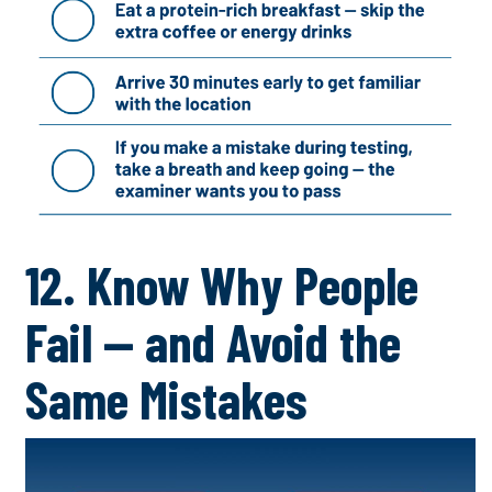
12. Know Why People
Fail — and Avoid the
Same Mistakes