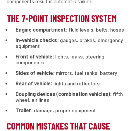
components result in automatic failure.
THE 7-POINT INSPECTION SYSTEM
Engine compartment:
fluid levels, belts, hoses
In-vehicle checks:
gauges, brakes, emergency
equipment
Front of vehicle:
lights, leaks, steering
components
Sides of vehicle:
mirrors, fuel tanks, battery
Rear of vehicle:
lights and reflectors
Coupling devices (combination vehicles):
fifth
wheel, air lines
Trailer:
damage, proper equipment
COMMON MISTAKES THAT CAUSE