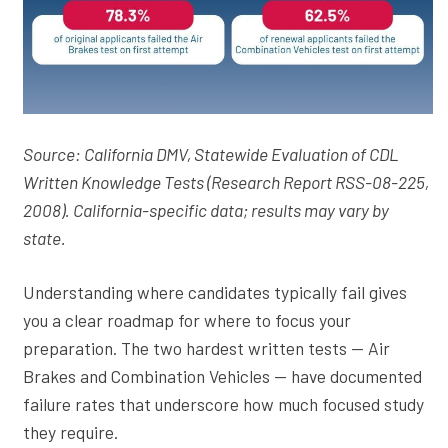
Source: California DMV, Statewide Evaluation of CDL
Written Knowledge Tests (Research Report RSS-08-225,
2008). California-specific data; results may vary by
state.
Understanding where candidates typically fail gives
you a clear roadmap for where to focus your
preparation. The two hardest written tests — Air
Brakes and Combination Vehicles — have documented
failure rates that underscore how much focused study
they require.