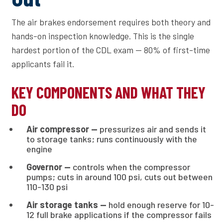
The air brakes endorsement requires both theory and
hands-on inspection knowledge. This is the single
hardest portion of the CDL exam — 80% of first-time
applicants fail it.
KEY COMPONENTS AND WHAT THEY
DO
Air compressor —
pressurizes air and sends it
to storage tanks; runs continuously with the
engine
Governor —
controls when the compressor
pumps; cuts in around 100 psi, cuts out between
110-130 psi
Air storage tanks —
hold enough reserve for 10-
12 full brake applications if the compressor fails