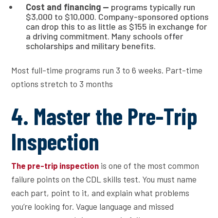
Cost and financing —
programs typically run
$3,000 to $10,000. Company-sponsored options
can drop this to as little as $155 in exchange for
a driving commitment. Many schools offer
scholarships and military benefits.
Most full-time programs run 3 to 6 weeks. Part-time
options stretch to 3 months
4. Master the Pre-Trip
Inspection
is one of the most common
The pre-trip inspection
failure points on the CDL skills test. You must name
each part, point to it, and explain what problems
you’re looking for. Vague language and missed