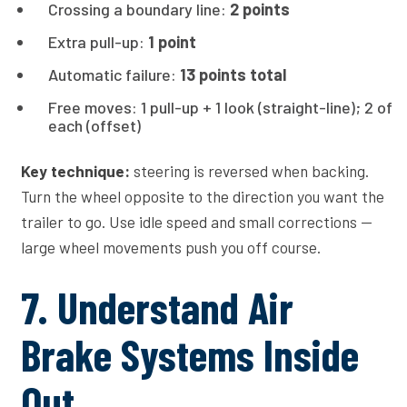
Crossing a boundary line:
2 points
Extra pull-up:
1 point
Automatic failure:
13 points total
Free moves: 1 pull-up + 1 look (straight-line); 2 of
each (offset)
Key technique:
steering is reversed when backing.
Turn the wheel opposite to the direction you want the
trailer to go. Use idle speed and small corrections —
large wheel movements push you off course.
7. Understand Air
Brake Systems Inside
Out