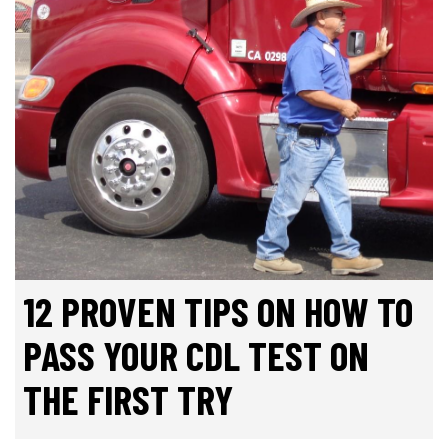
12 PROVEN TIPS ON HOW TO
PASS YOUR CDL TEST ON
THE FIRST TRY