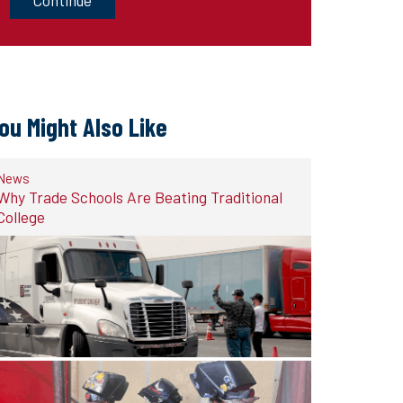
ou Might Also Like
News
Why Trade Schools Are Beating Traditional
College