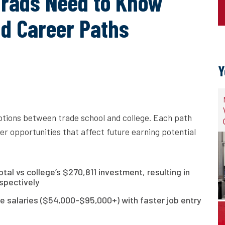
Grads Need to Know
nd Career Paths
Y
ptions between trade school and college. Each path
er opportunities that affect future earning potential
al vs college’s $270,811 investment, resulting in
spectively
e salaries ($54,000-$95,000+) with faster job entry