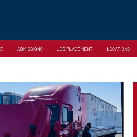
CE
ADMISSIONS
JOB PLACEMENT
LOCATIONS