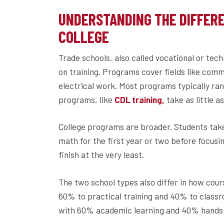
UNDERSTANDING THE DIFFER
COLLEGE
Trade schools, also called vocational or tech
on training. Programs cover fields like comm
electrical work. Most programs typically ra
programs, like
take as little 
CDL training,
College programs are broader. Students take 
math for the first year or two before focusi
finish at the very least.
The two school types also differ in how cour
60% to practical training and 40% to classr
with 60% academic learning and 40% hands-