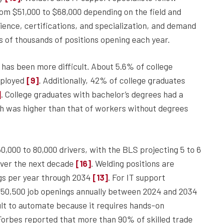
rom $51,000 to $68,000 depending on the field and
ience, certifications, and specialization, and demand
s of thousands of positions opening each year.
 has been more difficult. About 5.6% of college
mployed
. Additionally, 42% of college graduates
[9]
. College graduates with bachelor’s degrees had a
]
h was higher than that of workers without degrees
0,000 to 80,000 drivers, with the BLS projecting 5 to 6
over the next decade
. Welding positions are
[16]
gs per year through 2034
. For IT support
[13]
y 50,500 job openings annually between 2024 and 2034
icult to automate because it requires hands-on
Forbes reported that more than 90% of skilled trade