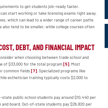
quirements to get students job-ready faster.
 can start working or take licensing exams right away.
ees, which can lead to a wider range of career paths
s also tend to be smaller, while college courses often
OST, DEBT, AND FINANCIAL IMPACT
 consider when choosing between trade school and
ge of $33,000 for the total program
. Most
[5]
for common fields
. Specialized programs like
[7]
le esthetician training typically costs $2,000 to
n-state public school students pay around $10,440 per
om and board. Out-of-state students pay $26,820 per