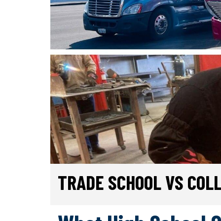
TRADE SCHOOL VS COL