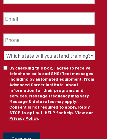
Email
*
Phone
*
State
of
Training
*
Consent
By checking this box, I agree to receive
telephone calls and SMS/Text messages,
including by automated equipment, from
Advanced Career Institute, about
information for their programs and
services. Message frequency may vary.
Message & data rates may apply.
Consent is not required to apply. Reply
STOP to opt out, HELP for help. View our
Privacy Policy
.
CAPTCHA