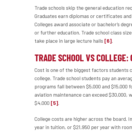
Trade schools skip the general education re
Graduates earn diplomas or certificates and
Colleges award associate or bachelor’s degr
or further education. Trade school class size
take place in large lecture halls
.
[6]
TRADE SCHOOL VS COLLEGE: C
Cost is one of the biggest factors students
college. Trade school students pay an avera
programs fall between $5,000 and $15,000 
aviation maintenance can exceed $30,000, whi
$4,000
.
[5]
College costs are higher across the board. I
year in tuition, or $21,950 per year with ro