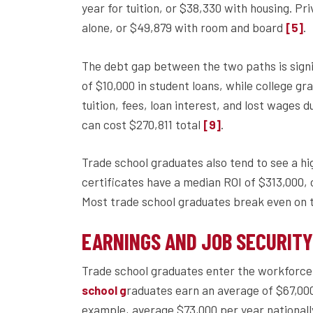
year for tuition, or $38,330 with housing. Pr
alone, or $49,879 with room and board
.
[5]
The debt gap between the two paths is signi
of $10,000 in student loans, while college gr
tuition, fees, loan interest, and lost wages 
can cost $270,811 total
.
[9]
Trade school graduates also tend to see a hi
certificates have a median ROI of $313,000,
Most trade school graduates break even on th
EARNINGS AND JOB SECURIT
Trade school graduates enter the workforce 
raduates earn an average of $67,000 
school g
example, average $73,000 per year national