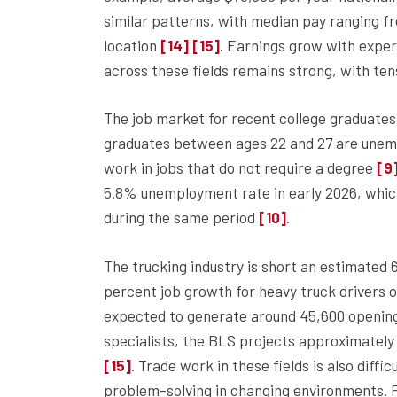
similar patterns, with median pay ranging f
location
. Earnings grow with exper
[14]
[15]
across these fields remains strong, with ten
The job market for recent college graduates
graduates between ages 22 and 27 are une
work in jobs that do not require a degree
[9
5.8% unemployment rate in early 2026, whic
during the same period
.
[10]
The trucking industry is short an estimated 6
percent job growth for heavy truck drivers 
expected to generate around 45,600 openin
specialists, the BLS projects approximatel
. Trade work in these fields is also diff
[15]
problem-solving in changing environments. 