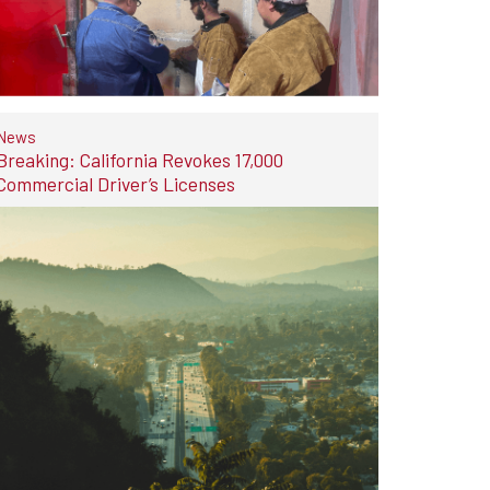
News
Breaking: California Revokes 17,000
Commercial Driver’s Licenses