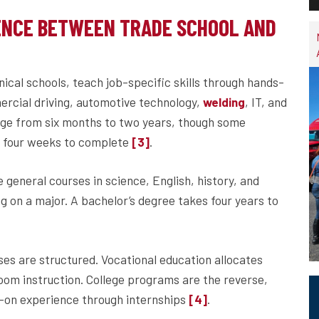
ENCE BETWEEN TRADE SCHOOL AND
nical schools, teach job-specific skills through hands-
ercial driving, automotive technology,
, IT, and
welding
nge from six months to two years, though some
as four weeks to complete
.
[3]
general courses in science, English, history, and
ng on a major. A bachelor’s degree takes four years to
ses are structured. Vocational education allocates
oom instruction. College programs are the reverse,
on experience through internships
.
[4]