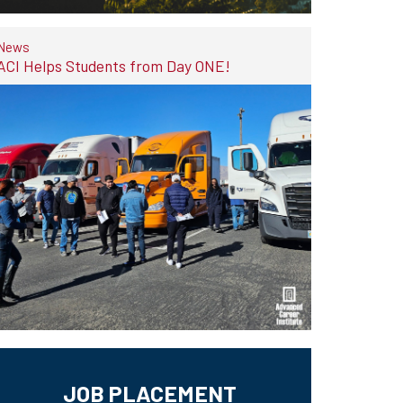
News
ACI Helps Students from Day ONE!
JOB PLACEMENT