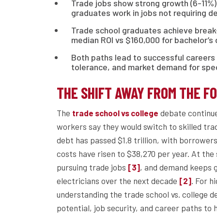
Trade jobs show strong growth (6-11%)
graduates work in jobs not requiring d
Trade school graduates achieve break-
median ROI vs $160,000 for bachelor’s
Both paths lead to successful careers 
tolerance, and market demand for speci
THE SHIFT AWAY FROM THE F
The
debate continue
trade school vs college
workers say they would switch to skilled tra
debt has passed $1.8 trillion, with borrowe
costs have risen to $38,270 per year. At th
pursuing trade jobs
, and demand keeps g
[3]
electricians over the next decade
. For h
[2]
understanding the trade school vs. college de
potential, job security, and career paths to 