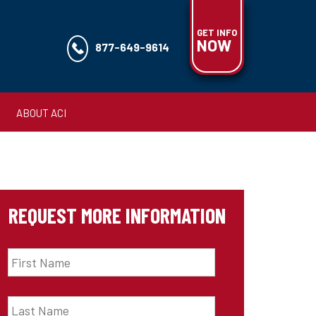
GET INFO
NOW
877-649-9614
ABOUT ACI
REQUEST MORE INFORMATION
First
Name
*
Last
Name
*