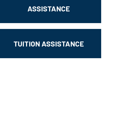
ASSISTANCE
TUITION ASSISTANCE