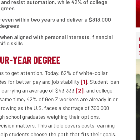
 and resist automation, while 42% of college
egrees
even within two years and deliver a $313,000
 degrees
when aligned with personal interests, financial
fic skills
OUR-YEAR DEGREE
s to get attention. Today, 62% of white-collar
des for better pay and job stability
. Student loan
[1]
rs carrying an average of $43,333
, and college
[2]
e same time, 42% of Gen Z workers are already in or
rowing as the U.S. faces a shortage of 300,000
igh school graduates weighing their options,
cision matters. This article covers costs, earning
help students choose the path that fits their goals.