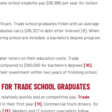
ivate school students pay $36,880 per year for tuition
ficant. Trade school graduates finish with an average
aduates carry $36,327 in debt after interest [8]. When
during school are included, a bachelor’s degree program
gher return on their education costs. Trade
 compared to $160,000 for bachelor’s degrees
.
[10]
eir investment within two years of finishing school.
Y FOR TRADE SCHOOL GRADUATES
relatively quickly and at competitive pay.
Trade
in their first year
. Commercial truck drivers, for
[11]
ly
. Welders and IT support specialists follow
[13]