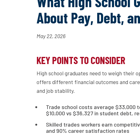
What High School 
About Pay, Debt, a
May 22, 2026
KEY POINTS TO CONSIDER
High school graduates need to weigh their o
offers different financial outcomes and care
and job stability.
Trade school costs average $33,000 tot
$10,000 vs $36,327 in student debt, re
Skilled trades workers earn competitiv
and 90% career satisfaction rates