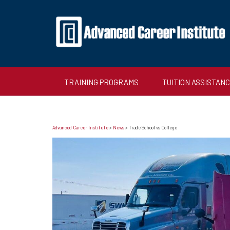
TRAINING PROGRAMS
TUITION ASSISTAN
Advanced Career Institute
>
News
>
Trade School vs College