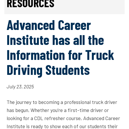
RESOURCES
Advanced Career
Institute has all the
Information for Truck
Driving Students
July 23, 2025
The journey to becoming a professional truck driver
has begun. Whether you’re a first-time driver or
looking for a CDL refresher course, Advanced Career
Institute is ready to show each of our students their