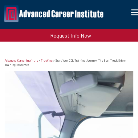
Request Info Now
Advanced Career Institute
>
Trucking
>
Start Your CDL Training Journey: The Best Truck Driver
Training Resources