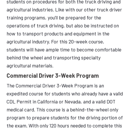
students on procedures for both the truck driving and
agricultural industries. Like with our other truck driver
training programs, you’ll be prepared for the
operations of truck driving, but also be instructed on
how to transport products and equipment in the
agricultural industry. For this 20-week course,
students will have ample time to become comfortable
behind the wheel and transporting specialty
agricultural materials.
Commercial Driver 3-Week Program
The Commercial Driver 3-Week Program is an
expedited course for students who already have a valid
CDL Permit in California or Nevada, and a valid DOT
medical card. This course is a behind-the-wheel only
program to prepare students for the driving portion of
the exam. With only 120 hours needed to complete this