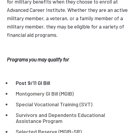
for military benefits when they choose to enroll at
Advanced Career Institute. Whether they are an active
military member, a veteran, or a family member of a
military member, they may be eligible for a variety of
financial aid programs.
Programs you may qualify for
Post 9/11 GI Bill
Montgomery GI Bill (MGIB)
Special Vocational Training (SVT)
Survivors and Dependents Educational
Assistance Program
Selected Reserve (MGIB-SR)