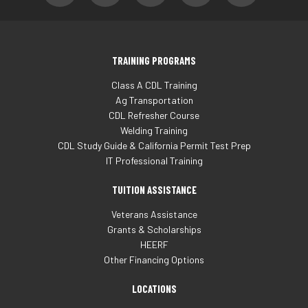
TRAINING PROGRAMS
Class A CDL Training
Ag Transportation
CDL Refresher Course
Welding Training
CDL Study Guide & California Permit Test Prep
IT Professional Training
TUITION ASSISTANCE
Veterans Assistance
Grants & Scholarships
HEERF
Other Financing Options
LOCATIONS