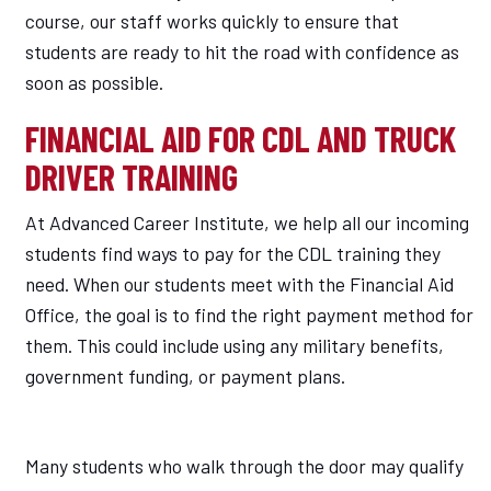
course, our staff works quickly to ensure that
students are ready to hit the road with confidence as
soon as possible.
FINANCIAL AID FOR CDL AND TRUCK
DRIVER TRAINING
At Advanced Career Institute, we help all our incoming
students find ways to pay for the CDL training they
need. When our students meet with the Financial Aid
Office, the goal is to find the right payment method for
them. This could include using any military benefits,
government funding, or payment plans.
Many students who walk through the door may qualify