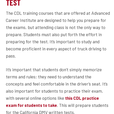
TEST
The CDL training courses that are offered at Advanced
Career Institute are designed to help you prepare for
the exams, but attending class is not the only way to
prepare. Students must also put forth the effort in
preparing for the test. It’s important to study and
become proficient in every aspect of truck driving to
pass.
It’s important that students don’t simply memorize
terms and rules; they need to understand the
concepts and feel comfortable in the driver’s seat. It’s
also important for students to practice their exam,
with several online options like
this CDL practice
. This will prepare students
exam for students to take
for the California DMV written tests.