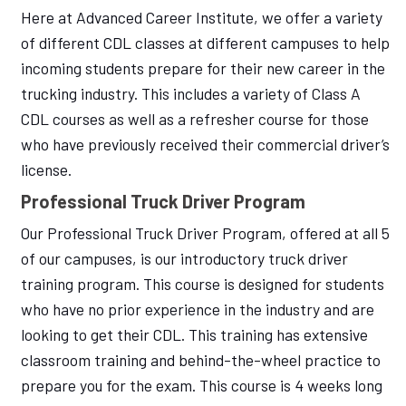
Here at Advanced Career Institute, we offer a variety
of different CDL classes at different campuses to help
incoming students prepare for their new career in the
trucking industry. This includes a variety of Class A
CDL courses as well as a refresher course for those
who have previously received their commercial driver’s
license.
Professional Truck Driver Program
Our Professional Truck Driver Program, offered at all 5
of our campuses, is our introductory truck driver
training program. This course is designed for students
who have no prior experience in the industry and are
looking to get their CDL. This training has extensive
classroom training and behind-the-wheel practice to
prepare you for the exam. This course is 4 weeks long