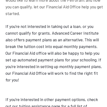
you can qualify, let our Financial Aid Office help you get
started.
If you’re not interested in taking out a loan, or you
cannot qualify for grants, Advanced Career Institute
also offers payment plans as an alternative. This will
break the tuition cost into equal monthly payments.
Our Financial Aid office will also be happy to help you
set up automated payment plans for your schooling. If
you’re interested in setting up monthly payment plans,
our Financial Aid Office will work to find the right fit
for you!
If you’re interested in other payment options, check
out our tuition assistance page for a full list of