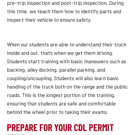
pre-trip inspection and post-trip inspection. During
this time, we teach them how to identify parts and
inspect their vehicle to ensure safety.
When our students are able to understand their truck
inside and out, that’s when we get them driving.
Students start training with basic maneuvers such as
backing, alley docking, parallel parking, and
coupling/uncoupling. Students will also learn basic
handling of the truck both on the range and the public
roads. This is the longest portion of the training,
ensuring that students are safe and comfortable
behind the wheel prior to taking their exams.
PREPARE FOR YOUR CDL PERMIT