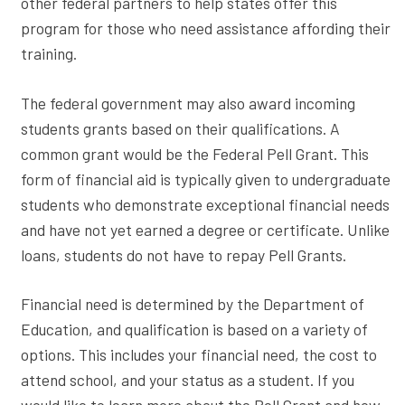
other federal partners to help states offer this
program for those who need assistance affording their
training.
The federal government may also award incoming
students grants based on their qualifications. A
common grant would be the Federal Pell Grant. This
form of financial aid is typically given to undergraduate
students who demonstrate exceptional financial needs
and have not yet earned a degree or certificate. Unlike
loans, students do not have to repay Pell Grants.
Financial need is determined by the Department of
Education, and qualification is based on a variety of
options. This includes your financial need, the cost to
attend school, and your status as a student. If you
would like to learn more about the Pell Grant and how