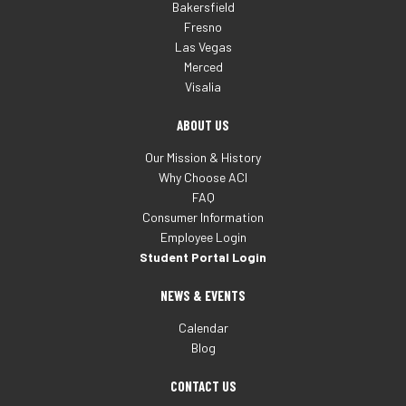
Bakersfield
Fresno
Las Vegas
Merced
Visalia
ABOUT US
Our Mission & History
Why Choose ACI
FAQ
Consumer Information
Employee Login
Student Portal Login
NEWS & EVENTS
Calendar
Blog
CONTACT US