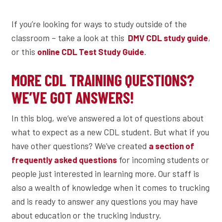
If you’re looking for ways to study outside of the
classroom – take a look at this
,
DMV CDL study guide
or this
.
online CDL Test Study Guide
MORE CDL TRAINING QUESTIONS?
WE’VE GOT ANSWERS!
In this blog, we’ve answered a lot of questions about
what to expect as a new CDL student. But what if you
have other questions? We’ve created
a section of
for incoming students or
frequently asked questions
people just interested in learning more. Our staff is
also a wealth of knowledge when it comes to trucking
and is ready to answer any questions you may have
about education or the trucking industry.