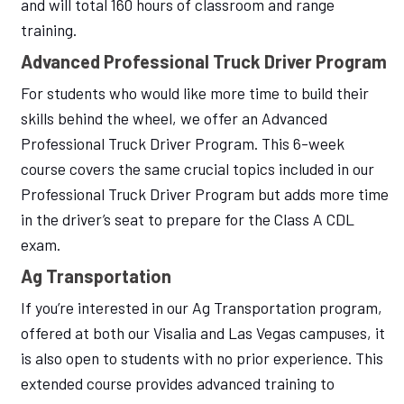
and will total 160 hours of classroom and range
training.
Advanced Professional Truck Driver Program
For students who would like more time to build their
skills behind the wheel, we offer an Advanced
Professional Truck Driver Program. This 6-week
course covers the same crucial topics included in our
Professional Truck Driver Program but adds more time
in the driver’s seat to prepare for the Class A CDL
exam.
Ag Transportation
If you’re interested in our Ag Transportation program,
offered at both our Visalia and Las Vegas campuses, it
is also open to students with no prior experience. This
extended course provides advanced training to