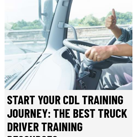
START YOUR CDL TRAINING
JOURNEY: THE BEST TRUCK
DRIVER TRAINING