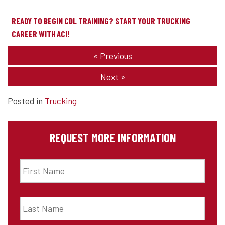
READY TO BEGIN CDL TRAINING? START YOUR TRUCKING
CAREER WITH ACI!
«
Previous
Next
»
Posted in
Trucking
REQUEST MORE INFORMATION
First
Name
*
Last
Name
*