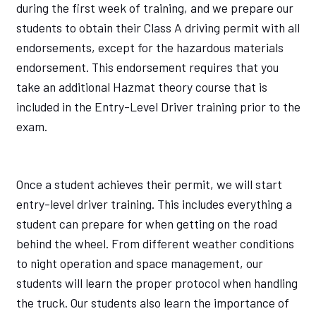
during the first week of training, and we prepare our
students to obtain their Class A driving permit with all
endorsements, except for the hazardous materials
endorsement. This endorsement requires that you
take an additional Hazmat theory course that is
included in the Entry-Level Driver training prior to the
exam.
Once a student achieves their permit, we will start
entry-level driver training. This includes everything a
student can prepare for when getting on the road
behind the wheel. From different weather conditions
to night operation and space management, our
students will learn the proper protocol when handling
the truck. Our students also learn the importance of