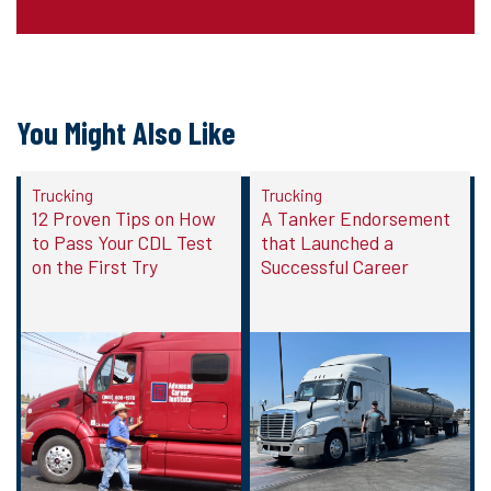
You Might Also Like
Trucking
Trucking
12 Proven Tips on How
A Tanker Endorsement
to Pass Your CDL Test
that Launched a
on the First Try
Successful Career