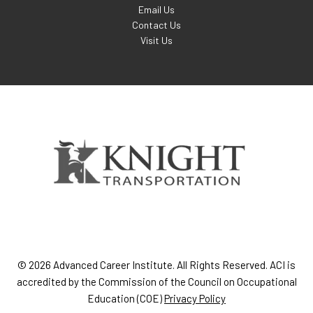
Email Us
Contact Us
Visit Us
© 2026 Advanced Career Institute. All Rights Reserved. ACI is
accredited by the Commission of the Council on Occupational
Education (COE)
Privacy Policy