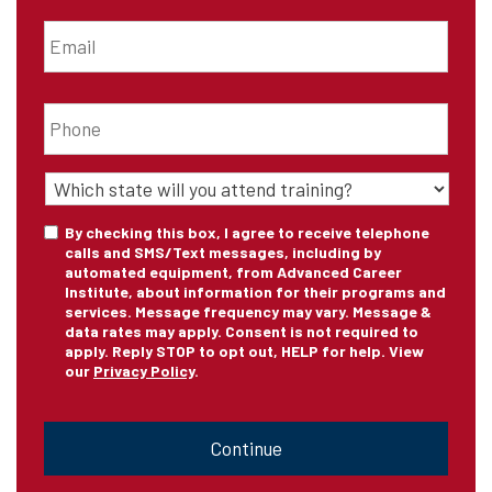
Email
*
Phone
*
State
of
Training
*
Consent
By checking this box, I agree to receive telephone
calls and SMS/Text messages, including by
automated equipment, from Advanced Career
Institute, about information for their programs and
services. Message frequency may vary. Message &
data rates may apply. Consent is not required to
apply. Reply STOP to opt out, HELP for help. View
our
Privacy Policy
.
CAPTCHA