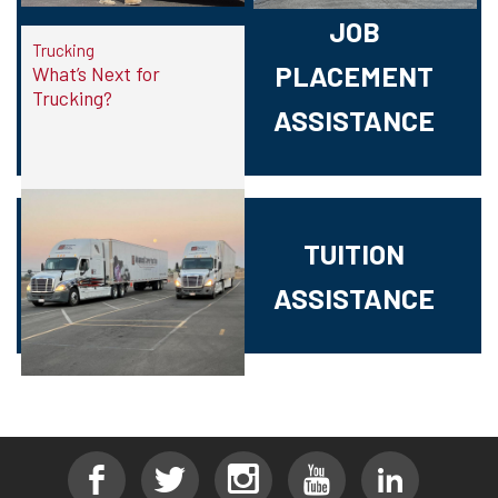
JOB
Trucking
PLACEMENT
What’s Next for
Trucking?
ASSISTANCE
TUITION
ASSISTANCE