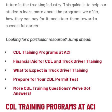
future in the trucking industry. This guide is to help our
students learn more about the programs we offer,
how they can pay for it, and steer them toward a
successful career.
Looking for a particular resource? Jump ahead!
CDL Training Programs at ACI
Financial Aid for CDL and Truck Driver Training
What to Expect in Truck Driver Training
Prepare for Your CDL Permit Test
More CDL Training Questions? We’ve Got
Answers!
CDL TRAINING PROGRAMS AT ACI