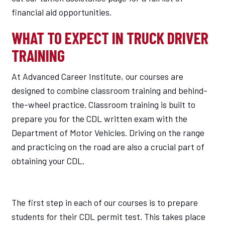
financial aid opportunities.
WHAT TO EXPECT IN TRUCK DRIVER
TRAINING
At Advanced Career Institute, our courses are
designed to combine classroom training and behind-
the-wheel practice. Classroom training is built to
prepare you for the CDL written exam with the
Department of Motor Vehicles. Driving on the range
and practicing on the road are also a crucial part of
obtaining your CDL.
The first step in each of our courses is to prepare
students for their CDL permit test. This takes place