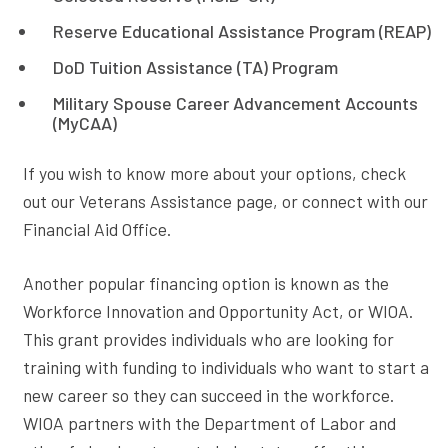
Reserve Educational Assistance Program (REAP)
DoD Tuition Assistance (TA) Program
Military Spouse Career Advancement Accounts
(MyCAA)
If you wish to know more about your options, check
out our Veterans Assistance page, or connect with our
Financial Aid Office.
Another popular financing option is known as the
Workforce Innovation and Opportunity Act, or WIOA.
This grant provides individuals who are looking for
training with funding to individuals who want to start a
new career so they can succeed in the workforce.
WIOA partners with the Department of Labor and