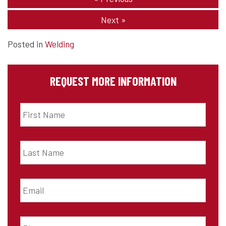
Next
»
Posted in
Welding
REQUEST MORE INFORMATION
First
Name
*
Last
Name
*
Email
*
Phone
*