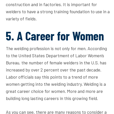
construction and in factories. It is important for
welders to have a strong training foundation to use in a
variety of fields.
5. A Career for Women
The welding profession is not only for men. According
to the United States Department of Labor Women’s
Bureau, the number of female welders in the U.S. has
increased by over 2 percent over the past decade.
Labor officials say this points to a trend of more
women getting into the welding industry. Welding is a
great career choice for women. More and more are
building long lasting careers in this growing field.
As you can see, there are many reasons to consider a