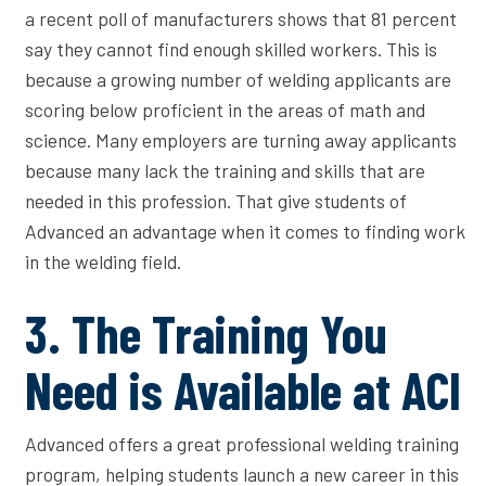
a recent poll of manufacturers shows that 81 percent
say they cannot find enough skilled workers. This is
because a growing number of welding applicants are
scoring below proficient in the areas of math and
science. Many employers are turning away applicants
because many lack the training and skills that are
needed in this profession. That give students of
Advanced an advantage when it comes to finding work
in the welding field.
3. The Training You
Need is Available at ACI
Advanced offers a great professional welding training
program, helping students launch a new career in this