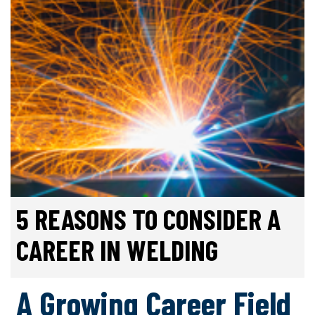
5 REASONS TO CONSIDER A
CAREER IN WELDING
A Growing Career Field