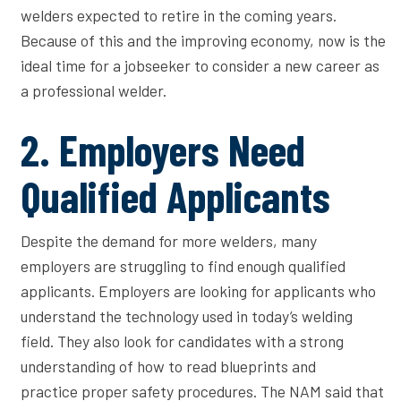
welders expected to retire in the coming years.
Because of this and the improving economy, now is the
ideal time for a jobseeker to consider a new career as
a professional welder.
2. Employers Need
Qualified Applicants
Despite the demand for more welders, many
employers are struggling to find enough qualified
applicants. Employers are looking for applicants who
understand the technology used in today’s welding
field. They also look for candidates with a strong
understanding of how to read blueprints and
practice proper safety procedures. The NAM said that