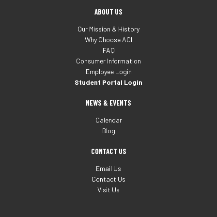
ABOUT US
Our Mission & History
Why Choose ACI
FAQ
Consumer Information
Employee Login
Student Portal Login
NEWS & EVENTS
Calendar
Blog
CONTACT US
Email Us
Contact Us
Visit Us