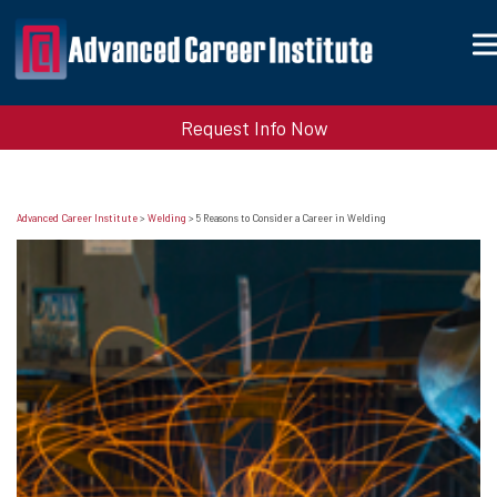
Request Info Now
Advanced Career Institute
>
Welding
>
5 Reasons to Consider a Career in Welding