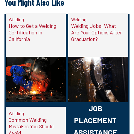
You Might Also Like
Welding
Welding
How to Get a Welding
Welding Jobs: What
Certification in
Are Your Options After
California
Graduation?
JOB
Welding
PLACEMENT
Common Welding
Mistakes You Should
ASSISTANCE
Avoid