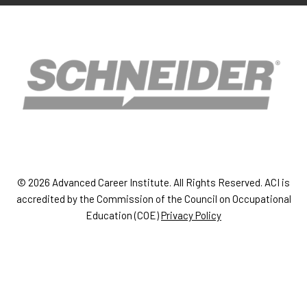
© 2026 Advanced Career Institute. All Rights Reserved. ACI is
accredited by the Commission of the Council on Occupational
Education (COE)
Privacy Policy