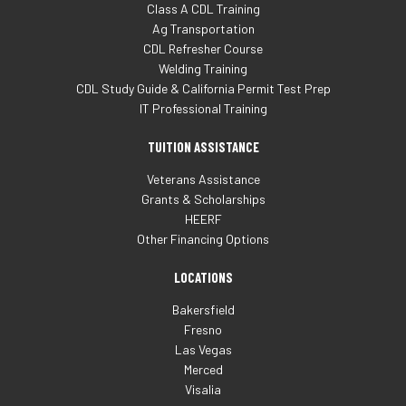
Class A CDL Training
Ag Transportation
CDL Refresher Course
Welding Training
CDL Study Guide & California Permit Test Prep
IT Professional Training
TUITION ASSISTANCE
Veterans Assistance
Grants & Scholarships
HEERF
Other Financing Options
LOCATIONS
Bakersfield
Fresno
Las Vegas
Merced
Visalia