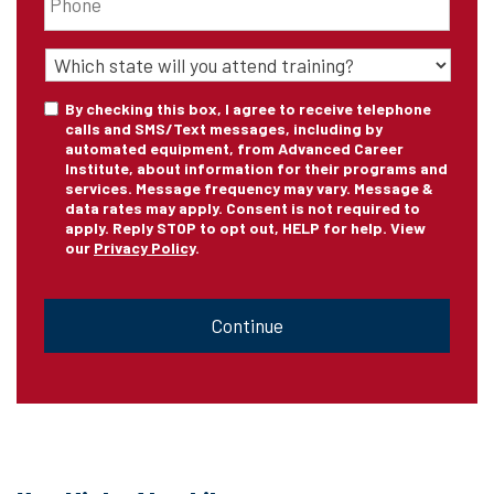
State
of
Training
*
Consent
By checking this box, I agree to receive telephone
calls and SMS/Text messages, including by
automated equipment, from Advanced Career
Institute, about information for their programs and
services. Message frequency may vary. Message &
data rates may apply. Consent is not required to
apply. Reply STOP to opt out, HELP for help. View
our
Privacy Policy
.
CAPTCHA