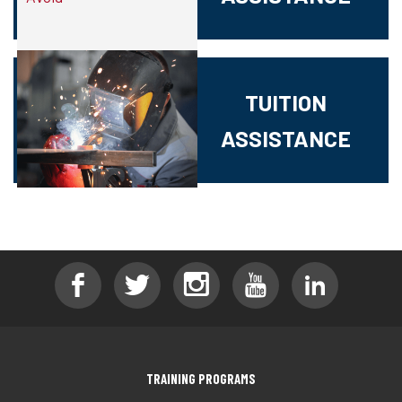
TUITION
ASSISTANCE
TRAINING PROGRAMS