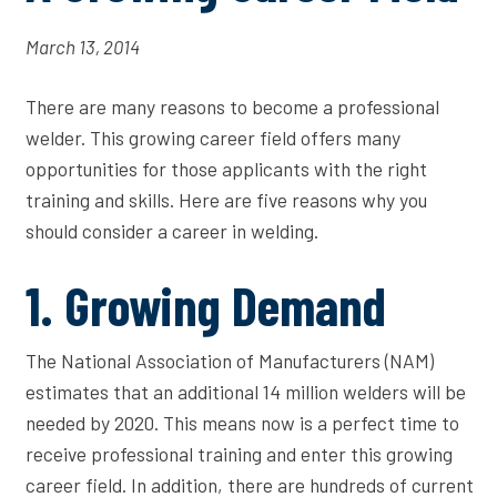
March 13, 2014
There are many reasons to become a professional
welder. This growing career field offers many
opportunities for those applicants with the right
training and skills. Here are five reasons why you
should consider a career in welding.
1. Growing Demand
The National Association of Manufacturers (NAM)
estimates that an additional 14 million welders will be
needed by 2020. This means now is a perfect time to
receive professional training and enter this growing
career field. In addition, there are hundreds of current