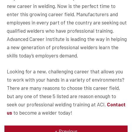
new career in welding. Now is the perfect time to
enter this growing career field. Manufacturers and
employees in every part of the country are seeking out
qualified welders who have professional training.
Advanced Career Institute is leading the way in helping
a new generation of professional welders learn the
skills today’s employers demand.
Looking for a new, challenging career that allows you
to work with your hands in a variety of environments?
There are many reasons to choose this career field,
but any one of these 5 listed are reason enough to
seek our professional welding training at ACI.
Contact
to become a welder today!
us
«
Previous