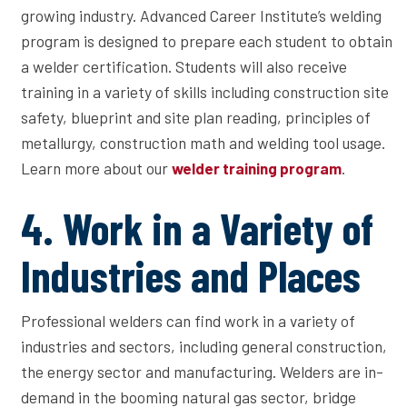
growing industry. Advanced Career Institute’s welding
program is designed to prepare each student to obtain
a welder certification. Students will also receive
training in a variety of skills including construction site
safety, blueprint and site plan reading, principles of
metallurgy, construction math and welding tool usage.
Learn more about our
.
welder training program
4. Work in a Variety of
Industries and Places
Professional welders can find work in a variety of
industries and sectors, including general construction,
the energy sector and manufacturing. Welders are in-
demand in the booming natural gas sector, bridge