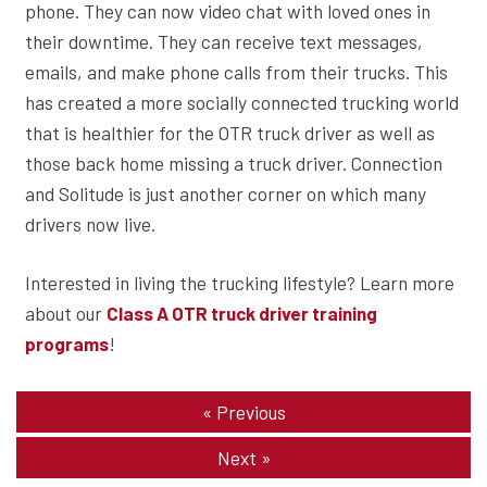
phone. They can now video chat with loved ones in
their downtime. They can receive text messages,
emails, and make phone calls from their trucks. This
has created a more socially connected trucking world
that is healthier for the OTR truck driver as well as
those back home missing a truck driver. Connection
and Solitude is just another corner on which many
drivers now live.
Interested in living the trucking lifestyle? Learn more
about our
Class A OTR truck driver training
!
programs
«
Previous
Next
»