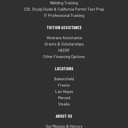
Welding Training
CDL Study Guide & California Permit Test Prep
IT Professional Training
TUITION ASSISTANCE
Veterans Assistance
Grants & Scholarships
HEERF
Other Financing Options
LOCATIONS
Bakersfield
Fresno
Las Vegas
Merced
Visalia
ABOUT US
Our Mission & History