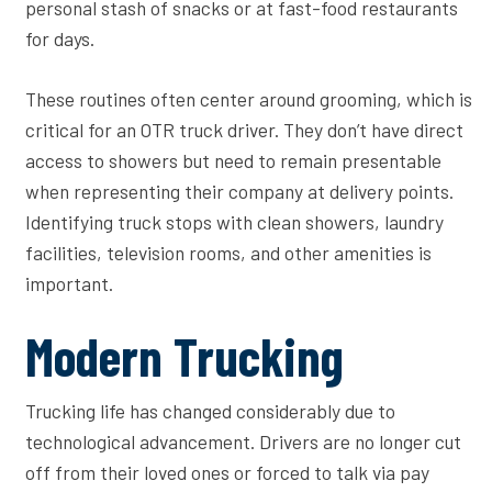
personal stash of snacks or at fast-food restaurants
for days.
These routines often center around grooming, which is
critical for an OTR truck driver. They don’t have direct
access to showers but need to remain presentable
when representing their company at delivery points.
Identifying truck stops with clean showers, laundry
facilities, television rooms, and other amenities is
important.
Modern Trucking
Trucking life has changed considerably due to
technological advancement. Drivers are no longer cut
off from their loved ones or forced to talk via pay