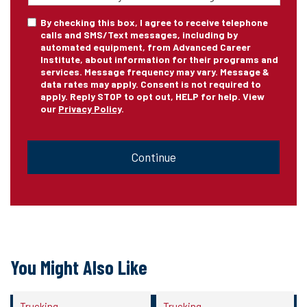
of
Training
*
Consent
By checking this box, I agree to receive telephone
calls and SMS/Text messages, including by
automated equipment, from Advanced Career
Institute, about information for their programs and
services. Message frequency may vary. Message &
data rates may apply. Consent is not required to
apply. Reply STOP to opt out, HELP for help. View
our
Privacy Policy
.
CAPTCHA
You Might Also Like
Trucking
Trucking