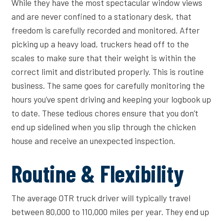
While they have the most spectacular window views
and are never confined to a stationary desk, that
freedom is carefully recorded and monitored. After
picking up a heavy load, truckers head off to the
scales to make sure that their weight is within the
correct limit and distributed properly. This is routine
business. The same goes for carefully monitoring the
hours you’ve spent driving and keeping your logbook up
to date. These tedious chores ensure that you don’t
end up sidelined when you slip through the chicken
house and receive an unexpected inspection.
Routine & Flexibility
The average OTR truck driver will typically travel
between 80,000 to 110,000 miles per year. They end up