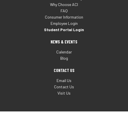
Why Choose ACI
FAQ
Consumer Information
Employee Login
Student Portal Login
NEWS & EVENTS
Calendar
Blog
CONTACT US
Email Us
Contact Us
Visit Us