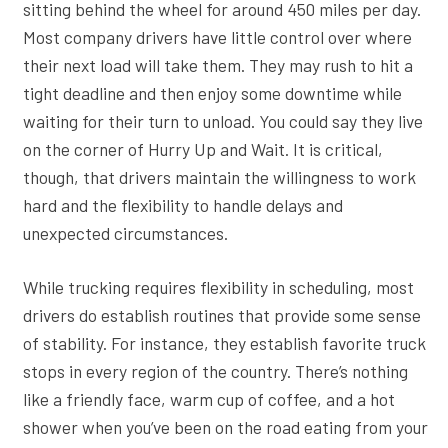
sitting behind the wheel for around 450 miles per day.
Most company drivers have little control over where
their next load will take them. They may rush to hit a
tight deadline and then enjoy some downtime while
waiting for their turn to unload. You could say they live
on the corner of Hurry Up and Wait. It is critical,
though, that drivers maintain the willingness to work
hard and the flexibility to handle delays and
unexpected circumstances.
While trucking requires flexibility in scheduling, most
drivers do establish routines that provide some sense
of stability. For instance, they establish favorite truck
stops in every region of the country. There’s nothing
like a friendly face, warm cup of coffee, and a hot
shower when you’ve been on the road eating from your