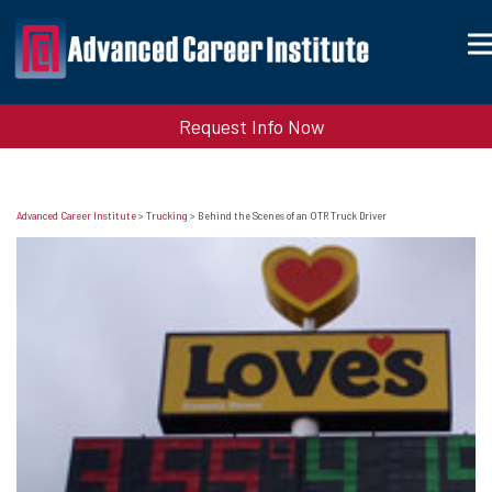
Request Info Now
Advanced Career Institute
>
Trucking
>
Behind the Scenes of an OTR Truck Driver