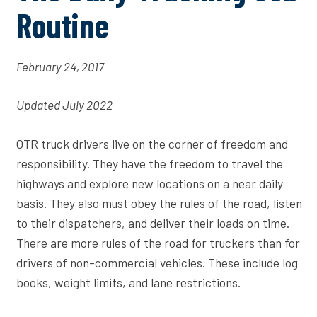
Routine
February 24, 2017
Updated July 2022
OTR truck drivers live on the corner of freedom and
responsibility. They have the freedom to travel the
highways and explore new locations on a near daily
basis. They also must obey the rules of the road, listen
to their dispatchers, and deliver their loads on time.
There are more rules of the road for truckers than for
drivers of non-commercial vehicles. These include log
books, weight limits, and lane restrictions.