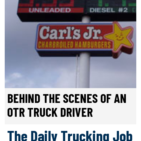
BEHIND THE SCENES OF AN
OTR TRUCK DRIVER
The Daily Trucking Job