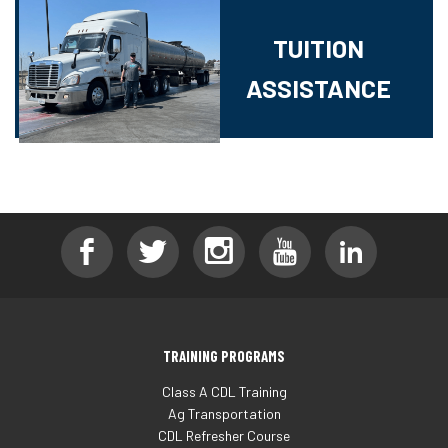
TUITION
ASSISTANCE
TRAINING PROGRAMS
Class A CDL Training
Ag Transportation
CDL Refresher Course