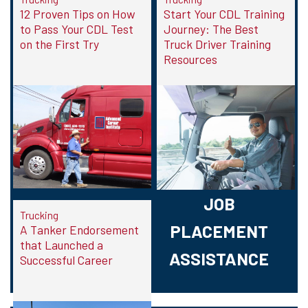
12 Proven Tips on How
Start Your CDL Training
to Pass Your CDL Test
Journey: The Best
on the First Try
Truck Driver Training
Resources
JOB
Trucking
PLACEMENT
A Tanker Endorsement
that Launched a
ASSISTANCE
Successful Career