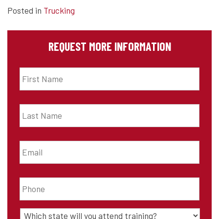
Posted in
Trucking
REQUEST MORE INFORMATION
First
Name
*
Last
Name
*
Email
*
Phone
*
State