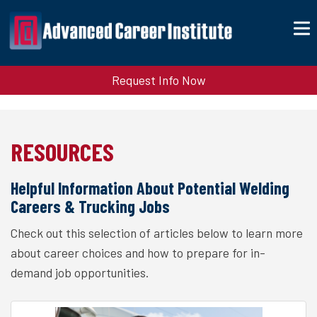
Request Info Now
RESOURCES
Helpful Information About Potential Welding
Careers & Trucking Jobs
Check out this selection of articles below to learn more
about career choices and how to prepare for in-
demand job opportunities.