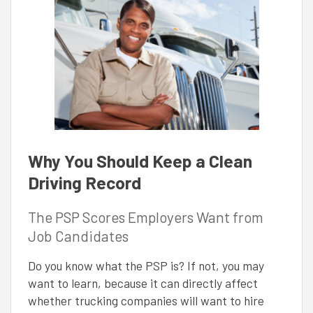
Why You Should Keep a Clean
Driving Record
The PSP Scores Employers Want from
Job Candidates
Do you know what the PSP is? If not, you may
want to learn, because it can directly affect
whether trucking companies will want to hire