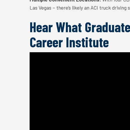
Las Vegas – there’s likely an ACI truck driving
Hear What Graduate
Career Institute