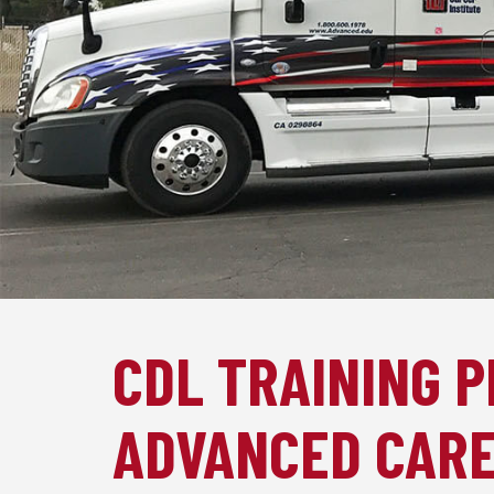
CDL TRAINING 
ADVANCED CARE