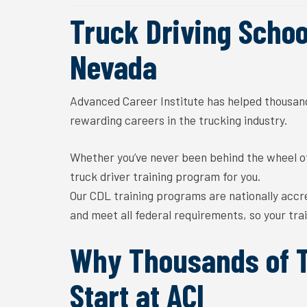
Truck Driving School
Nevada
A
dvanced
C
areer
I
nstitute
has
helped thousand
rewarding
careers in the trucking industry.
Whether you’ve never been behind the wheel of 
truck driver training
program for you.
Our CDL training programs are
nationally accr
and meet all federal requirements, so your
tra
Why Thousands of T
Start at ACI