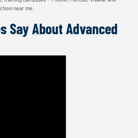
 school near me.
s Say About Advanced