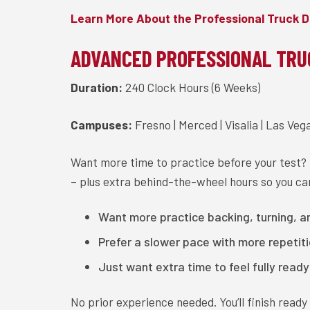
Learn More About the Professional Truck D
ADVANCED PROFESSIONAL TRU
Duration:
240 Clock Hours (6 Weeks)
Campuses:
Fresno | Merced | Visalia | Las Veg
Want more time to practice before your test?
– plus extra behind-the-wheel hours so you can
Want more practice backing, turning, 
Prefer a slower pace with more repetit
Just want extra time to feel fully read
No prior experience needed. You’ll finish read