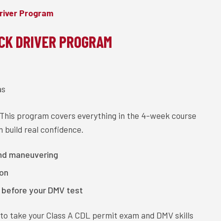
river Program
CK DRIVER PROGRAM
as
 This program covers everything in the 4-week course
 build real confidence.
and maneuvering
ion
y before your DMV test
y to take your Class A CDL permit exam and DMV skills