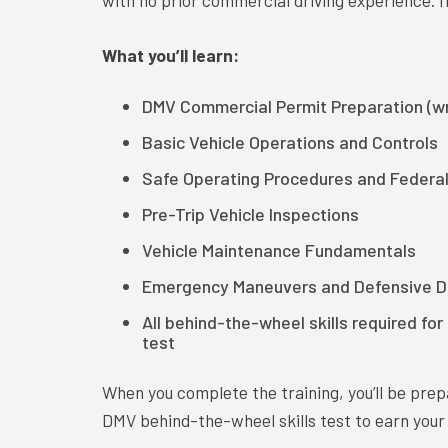
with no prior commercial driving experience. If
What you’ll learn:
DMV Commercial Permit Preparation (wr
Basic Vehicle Operations and Controls
Safe Operating Procedures and Federa
Pre-Trip Vehicle Inspections
Vehicle Maintenance Fundamentals
Emergency Maneuvers and Defensive Dr
All behind-the-wheel skills required fo
test
When you complete the training, you’ll be pre
DMV behind-the-wheel skills test to earn your