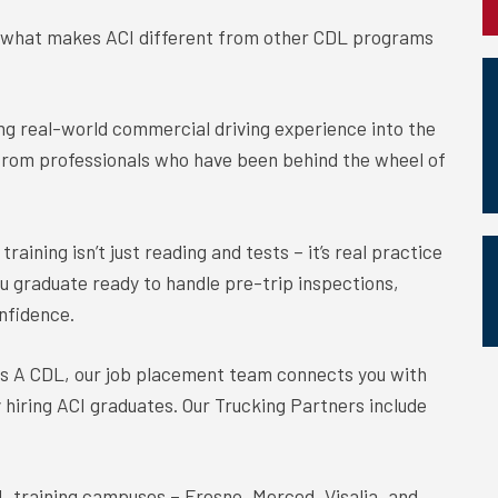
s what makes ACI different from other CDL programs
ing real-world commercial driving experience into the
from professionals who have been behind the wheel of
training isn’t just reading and tests – it’s real practice
ou graduate ready to handle pre-trip inspections,
nfidence.
ss A CDL, our job placement team connects you with
y hiring ACI graduates. Our Trucking Partners include
L training campuses – Fresno, Merced, Visalia, and