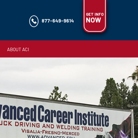
GET INFO
NOW
877-649-9614
ABOUT ACI