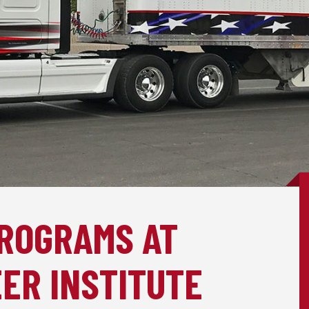
PROGRAMS AT
ER INSTITUTE