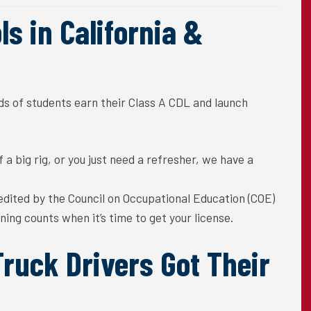
s in California &
s of students earn their Class A CDL and launch
a big rig, or you just need a
refresher, we have a
edited
by the Council on
Occupational Education (COE)
ining counts when it’s time to get your license.
ruck Drivers Got Their