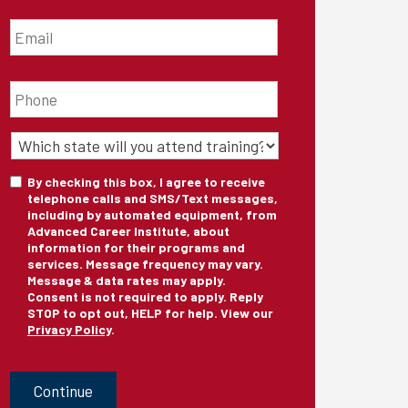
Email
*
Phone
*
State
of
Training
*
Consent
By checking this box, I agree to receive
telephone calls and SMS/Text messages,
including by automated equipment, from
Advanced Career Institute, about
information for their programs and
services. Message frequency may vary.
Message & data rates may apply.
Consent is not required to apply. Reply
STOP to opt out, HELP for help. View our
Privacy Policy
.
CAPTCHA