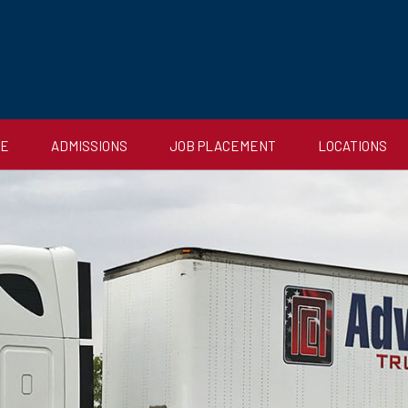
CE
ADMISSIONS
JOB PLACEMENT
LOCATIONS