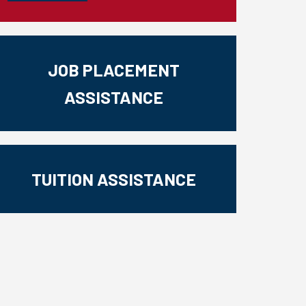
JOB PLACEMENT
ASSISTANCE
TUITION ASSISTANCE