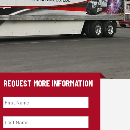
REQUEST MORE INFORMATION
First
Name
*
Last
Name
*