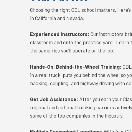
Choosing the right CDL school matters. Here’
in California and Nevada:
Experienced Instructors:
Our instructors br
classroom and onto the practice yard. Learn 
the same rigs you’ll operate on the job.
Hands-On, Behind-the-Wheel Training:
CDL 
in a real truck. puts you behind the wheel so y
backing, coupling, and highway driving with co
Get Job Assistance:
After you earn your Cla
regional and national trucking carriers activel
some of the top companies in the industry.
Multiple Convenient Locations:
With four CD