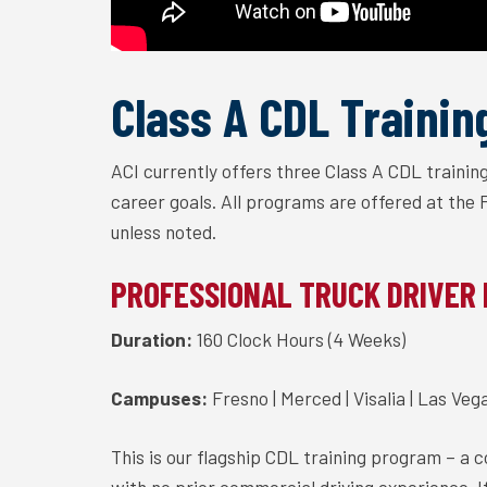
Class A CDL Trainin
ACI currently offers three Class A CDL traini
career goals. All programs are offered at the
unless noted.
PROFESSIONAL TRUCK DRIVER
Duration:
160 Clock Hours (4 Weeks)
Campuses:
Fresno | Merced | Visalia | Las Veg
This is our flagship CDL training program – a 