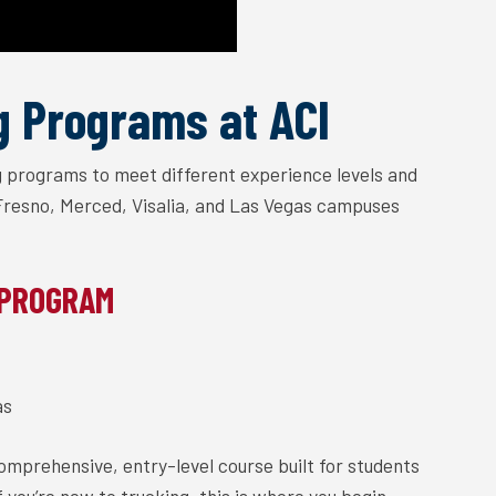
g Programs at ACI
ng programs to meet different experience levels and
 Fresno, Merced, Visalia, and Las Vegas campuses
 PROGRAM
as
comprehensive, entry-level course built for students