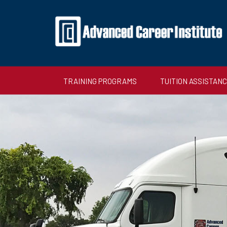
TRAINING PROGRAMS
TUITION ASSISTAN