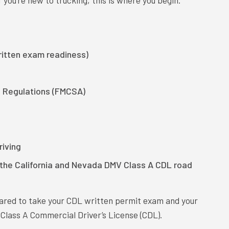
 you’re new to trucking, this is where you begin.
itten exam readiness)
l Regulations (FMCSA)
iving
r the California and Nevada DMV Class A CDL road
pared to take your CDL written permit exam and your
 Class A Commercial Driver’s License (CDL).